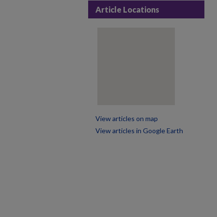
Article Locations
View articles on map
View articles in Google Earth