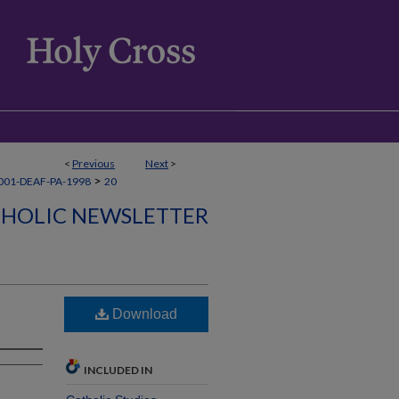
<
Previous
Next
>
>
001-DEAF-PA-1998
20
THOLIC NEWSLETTER
Download
INCLUDED IN