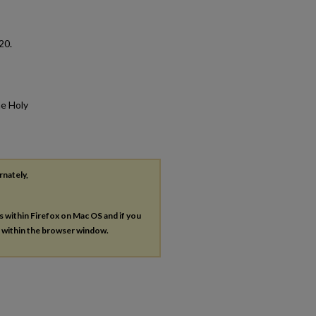
 20.
he Holy
rnately,
es within Firefox on Mac OS and if you
s within the browser window.