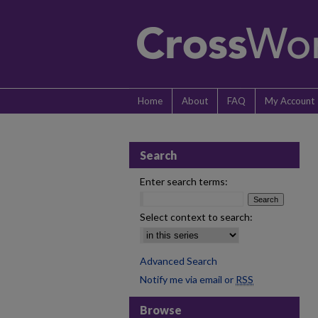
Home
About
FAQ
My Account
Search
Enter search terms:
Select context to search:
Advanced Search
Notify me via email or
RSS
Browse