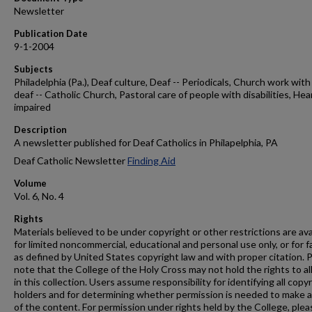
Newsletter
Publication Date
9-1-2004
Subjects
Philadelphia (Pa.), Deaf culture, Deaf -- Periodicals, Church work with
deaf -- Catholic Church, Pastoral care of people with disabilities, Hea
impaired
Description
A newsletter published for Deaf Catholics in Philapelphia, PA
Deaf Catholic Newsletter
Finding Aid
Volume
Vol. 6, No. 4
Rights
Materials believed to be under copyright or other restrictions are ava
for limited noncommercial, educational and personal use only, or for f
as defined by United States copyright law and with proper citation. 
note that the College of the Holy Cross may not hold the rights to al
in this collection. Users assume responsibility for identifying all copy
holders and for determining whether permission is needed to make 
of the content. For permission under rights held by the College, plea