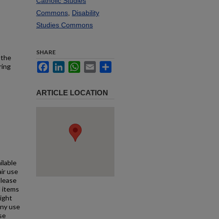
Catholic Studies
Commons
,
Disability
Studies Commons
SHARE
 the
Facebook
LinkedIn
WhatsApp
Email
Share
ring
ARTICLE LOCATION
ilable
air use
Please
l items
right
any use
se