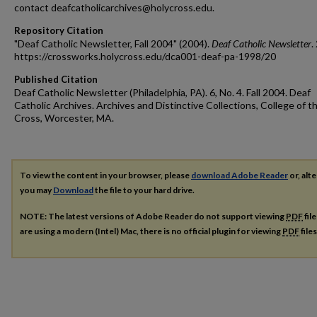
contact deafcatholicarchives@holycross.edu.
Repository Citation
"Deaf Catholic Newsletter, Fall 2004" (2004).
Deaf Catholic Newsletter
.
https://crossworks.holycross.edu/dca001-deaf-pa-1998/20
Published Citation
Deaf Catholic Newsletter (Philadelphia, PA). 6, No. 4. Fall 2004. Deaf
Catholic Archives. Archives and Distinctive Collections, College of t
Cross, Worcester, MA.
To view the content in your browser, please
download Adobe Reader
or, alte
you may
Download
the file to your hard drive.
NOTE: The latest versions of Adobe Reader do not support viewing
PDF
fil
are using a modern (Intel) Mac, there is no official plugin for viewing
PDF
file