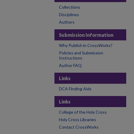
Collections
Disciplines
Authors
Submission Information
Why Publish in CrossWorks?
Policies and Submission
Instructions
Author FAQ
Links
DCA Finding Aids
Links
College of the Holy Cross
Holy Cross Libraries
Contact CrossWorks