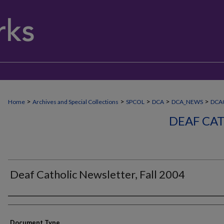
>
>
>
>
>
Home
Archives and Special Collections
SPCOL
DCA
DCA_NEWS
DCA
DEAF CA
Deaf Catholic Newsletter, Fall 2004
Authors
Document Type