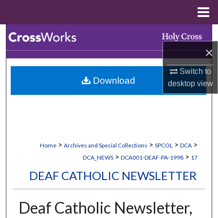
Menu
Home
Search
×
Browse Collections
Switch to
Download
My Account
desktop
view
About
Digital Commons Network™
>
>
>
>
Home
Archives and Special Collections
SPCOL
DCA
>
>
DCA_NEWS
DCA001-DEAF-PA-1998
17
DEAF CATHOLIC NEWSLETTER
Deaf Catholic Newsletter,