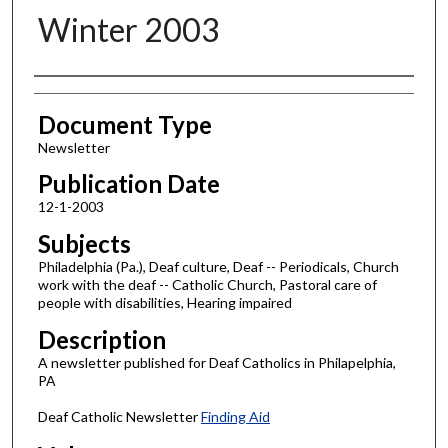
Winter 2003
Authors
Document Type
Newsletter
Publication Date
12-1-2003
Subjects
Philadelphia (Pa.), Deaf culture, Deaf -- Periodicals, Church
work with the deaf -- Catholic Church, Pastoral care of
people with disabilities, Hearing impaired
Description
A newsletter published for Deaf Catholics in Philapelphia,
PA
Deaf Catholic Newsletter
Finding Aid