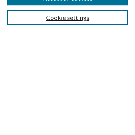
Search
Cookie settings
Enter search terms:
Select context to search:
Advanced Search
Notify me via email or
RSS
Browse
Collections
Disciplines
Authors
Submission Information