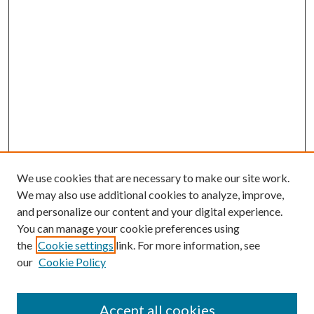
We use cookies that are necessary to make our site work.
We may also use additional cookies to analyze, improve,
and personalize our content and your digital experience.
You can manage your cookie preferences using
the
Cookie settings
link. For more information, see
our
Cookie Policy
Accept all cookies