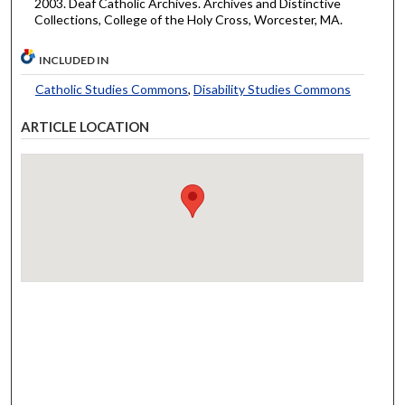
2003. Deaf Catholic Archives. Archives and Distinctive
Collections, College of the Holy Cross, Worcester, MA.
INCLUDED IN
Catholic Studies Commons
,
Disability Studies Commons
ARTICLE LOCATION