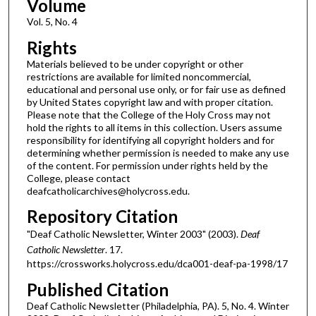
Volume
Vol. 5, No. 4
Rights
Materials believed to be under copyright or other
restrictions are available for limited noncommercial,
educational and personal use only, or for fair use as defined
by United States copyright law and with proper citation.
Please note that the College of the Holy Cross may not
hold the rights to all items in this collection. Users assume
responsibility for identifying all copyright holders and for
determining whether permission is needed to make any use
of the content. For permission under rights held by the
College, please contact
deafcatholicarchives@holycross.edu.
Repository Citation
"Deaf Catholic Newsletter, Winter 2003" (2003).
Deaf
Catholic Newsletter
. 17.
https://crossworks.holycross.edu/dca001-deaf-pa-1998/17
Published Citation
Deaf Catholic Newsletter (Philadelphia, PA). 5, No. 4. Winter