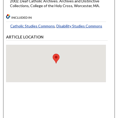
2002. Deaf Catholic Archives. Archives and Distinctive
Collections, College of the Holy Cross, Worcester, MA.
INCLUDED IN
Catholic Studies Commons
,
Disability Studies Commons
ARTICLE LOCATION