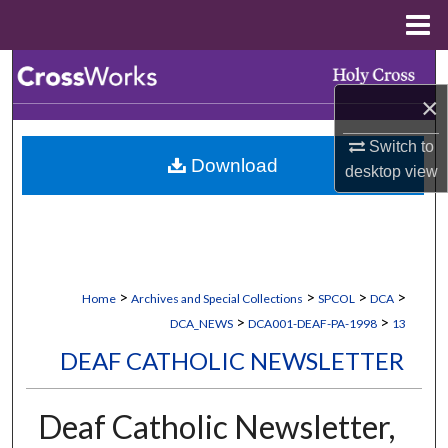
Menu
Home
Search
×
Browse Collections
Switch to
Download
My Account
desktop
view
About
Digital Commons Network™
>
>
>
>
Home
Archives and Special Collections
SPCOL
DCA
>
>
DCA_NEWS
DCA001-DEAF-PA-1998
13
DEAF CATHOLIC NEWSLETTER
Deaf Catholic Newsletter,