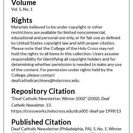
Volume
Vol. 5, No. 1
Rights
Materials believed to be under copyright or other
restrictions are available for limited noncommercial,
educational and personal use only, or for fair use as defined
by United States copyright law and with proper citation.
Please note that the College of the Holy Cross may not
hold the rights to all items in this collection. Users assume
responsibility for identifying all copyright holders and for
determining whether permission is needed to make any use
of the content. For permission under rights held by the
College, please contact
deafcatholicarchives@holycross.edu.
Repository Citation
"Deaf Catholic Newsletter, Winter 2002" (2002).
Deaf
Catholic Newsletter
. 13.
https://crossworks.holycross.edu/dca001-deaf-pa-1998/13
Published Citation
Deaf Catholic Newsletter (Philadelphia, PA). 5, No. 1. Winter