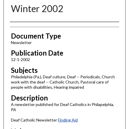
Winter 2002
Authors
Document Type
Newsletter
Publication Date
12-1-2002
Subjects
Philadelphia (Pa.), Deaf culture, Deaf -- Periodicals, Church
work with the deaf -- Catholic Church, Pastoral care of
people with disabilities, Hearing impaired
Description
A newsletter published for Deaf Catholics in Philapelphia,
PA
Deaf Catholic Newsletter
Finding Aid