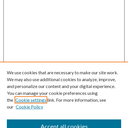
We use cookies that are necessary to make our site work.
We may also use additional cookies to analyze, improve,
and personalize our content and your digital experience.
You can manage your cookie preferences using
the
Cookie settings
link. For more information, see
our
Cookie Policy
Accept all cookies