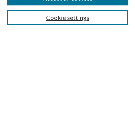
Search
Cookie settings
Enter search terms:
Select context to search:
Advanced Search
Notify me via email or
RSS
Browse
Collections
Disciplines
Authors
Submission Information