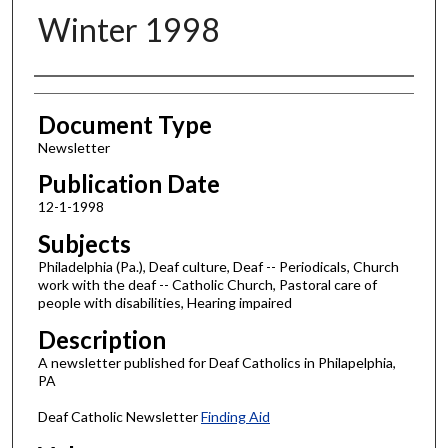
Winter 1998
Authors
Document Type
Newsletter
Publication Date
12-1-1998
Subjects
Philadelphia (Pa.), Deaf culture, Deaf -- Periodicals, Church
work with the deaf -- Catholic Church, Pastoral care of
people with disabilities, Hearing impaired
Description
A newsletter published for Deaf Catholics in Philapelphia,
PA
Deaf Catholic Newsletter
Finding Aid