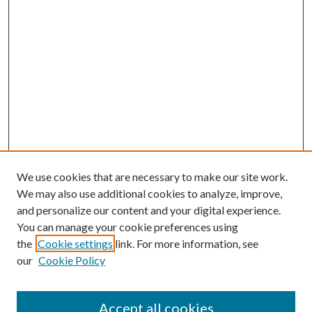
We use cookies that are necessary to make our site work.
We may also use additional cookies to analyze, improve,
and personalize our content and your digital experience.
You can manage your cookie preferences using
the
Cookie settings
link. For more information, see
our
Cookie Policy
Accept all cookies