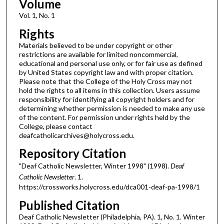
Volume
Vol. 1, No. 1
Rights
Materials believed to be under copyright or other
restrictions are available for limited noncommercial,
educational and personal use only, or for fair use as defined
by United States copyright law and with proper citation.
Please note that the College of the Holy Cross may not
hold the rights to all items in this collection. Users assume
responsibility for identifying all copyright holders and for
determining whether permission is needed to make any use
of the content. For permission under rights held by the
College, please contact
deafcatholicarchives@holycross.edu.
Repository Citation
"Deaf Catholic Newsletter, Winter 1998" (1998).
Deaf
Catholic Newsletter
. 1.
https://crossworks.holycross.edu/dca001-deaf-pa-1998/1
Published Citation
Deaf Catholic Newsletter (Philadelphia, PA). 1, No. 1. Winter