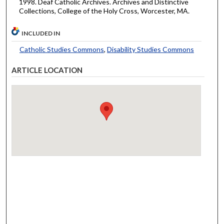
1998. Deaf Catholic Archives. Archives and Distinctive
Collections, College of the Holy Cross, Worcester, MA.
INCLUDED IN
Catholic Studies Commons
,
Disability Studies Commons
ARTICLE LOCATION