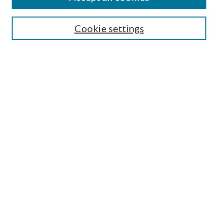
Search
Cookie settings
Enter search terms:
Select context to search:
Advanced Search
Notify me via email or
RSS
Browse
Collections
Disciplines
Authors
Submission Information