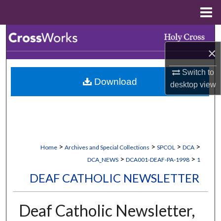
Menu
Home
Search
×
Browse Collections
Switch to
Download
My Account
desktop
view
About
Digital Commons Network™
>
>
>
>
Home
Archives and Special Collections
SPCOL
DCA
>
>
DCA_NEWS
DCA001-DEAF-PA-1998
1
DEAF CATHOLIC NEWSLETTER
Deaf Catholic Newsletter,