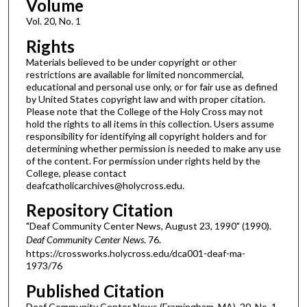
Volume
Vol. 20, No. 1
Rights
Materials believed to be under copyright or other
restrictions are available for limited noncommercial,
educational and personal use only, or for fair use as defined
by United States copyright law and with proper citation.
Please note that the College of the Holy Cross may not
hold the rights to all items in this collection. Users assume
responsibility for identifying all copyright holders and for
determining whether permission is needed to make any use
of the content. For permission under rights held by the
College, please contact
deafcatholicarchives@holycross.edu.
Repository Citation
"Deaf Community Center News, August 23, 1990" (1990).
Deaf Community Center News
. 76.
https://crossworks.holycross.edu/dca001-deaf-ma-
1973/76
Published Citation
Deaf Community Center News (Framingham, MA). 20, No. 1.