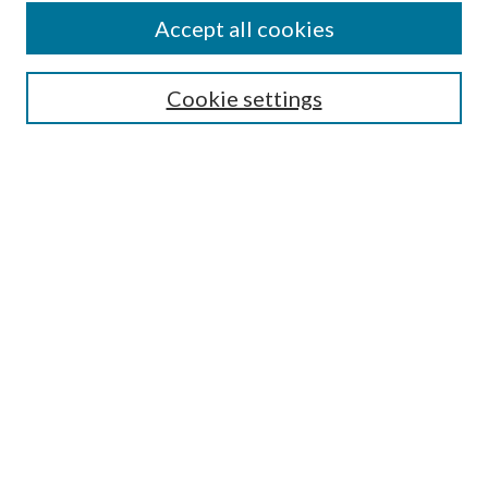
Accept all cookies
Search
Cookie settings
Enter search terms:
Select context to search:
Advanced Search
Notify me via email or
RSS
Browse
Collections
Disciplines
Authors