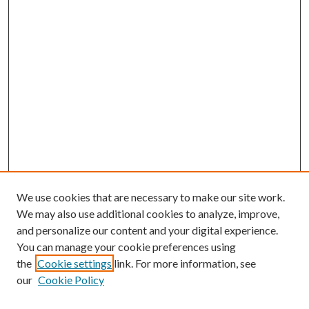
We use cookies that are necessary to make our site work.
We may also use additional cookies to analyze, improve,
and personalize our content and your digital experience.
You can manage your cookie preferences using
the
Cookie settings
link. For more information, see
our
Cookie Policy