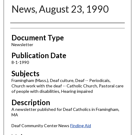
News, August 23, 1990
Authors
Document Type
Newsletter
Publication Date
8-1-1990
Subjects
Framingham (Mass.), Deaf culture, Deaf -- Periodicals,
Church work with the deaf -- Catholic Church, Pastoral care
of people with disabilities, Hearing impaired
Description
A newsletter published for Deaf Catholics in Framingham,
MA
Deaf Community Center News
Finding Aid