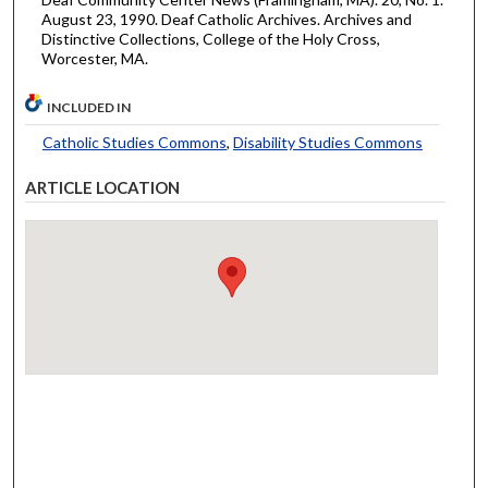
August 23, 1990. Deaf Catholic Archives. Archives and
Distinctive Collections, College of the Holy Cross,
Worcester, MA.
INCLUDED IN
Catholic Studies Commons
,
Disability Studies Commons
ARTICLE LOCATION