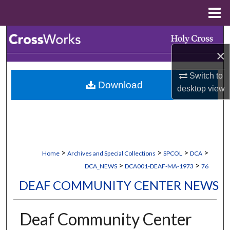
Menu
Home
Search
×
Browse Collections
Switch to
Download
My Account
desktop
view
About
Digital Commons Network™
>
>
>
>
Home
Archives and Special Collections
SPCOL
DCA
>
>
DCA_NEWS
DCA001-DEAF-MA-1973
76
DEAF COMMUNITY CENTER NEWS
Deaf Community Center