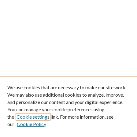
We use cookies that are necessary to make our site work.
We may also use additional cookies to analyze, improve,
and personalize our content and your digital experience.
You can manage your cookie preferences using
the
Cookie settings
link. For more information, see
our
Cookie Policy