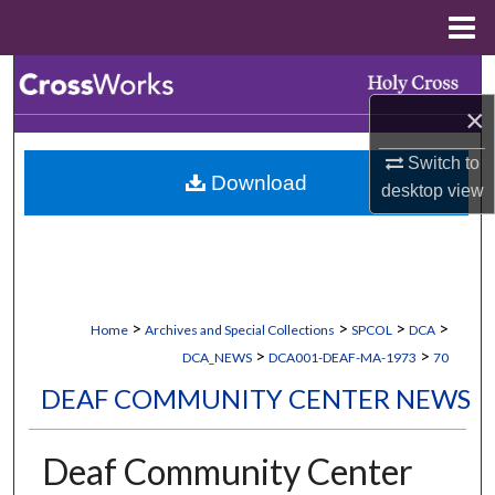
Menu
Home
Search
×
Browse Collections
Switch to
Download
My Account
desktop
view
About
Digital Commons Network™
>
>
>
>
Home
Archives and Special Collections
SPCOL
DCA
>
>
DCA_NEWS
DCA001-DEAF-MA-1973
70
DEAF COMMUNITY CENTER NEWS
Deaf Community Center