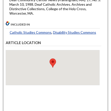
March 10, 1988. Deaf Catholic Archives. Archives and
Distinctive Collections, College of the Holy Cross,
Worcester, MA.
INCLUDED IN
Catholic Studies Commons
,
Disability Studies Commons
ARTICLE LOCATION