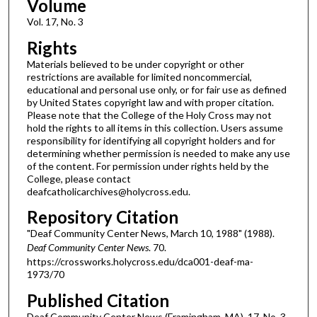
Volume
Vol. 17, No. 3
Rights
Materials believed to be under copyright or other
restrictions are available for limited noncommercial,
educational and personal use only, or for fair use as defined
by United States copyright law and with proper citation.
Please note that the College of the Holy Cross may not
hold the rights to all items in this collection. Users assume
responsibility for identifying all copyright holders and for
determining whether permission is needed to make any use
of the content. For permission under rights held by the
College, please contact
deafcatholicarchives@holycross.edu.
Repository Citation
"Deaf Community Center News, March 10, 1988" (1988).
Deaf Community Center News
. 70.
https://crossworks.holycross.edu/dca001-deaf-ma-
1973/70
Published Citation
Deaf Community Center News (Framingham, MA). 17, No. 3.