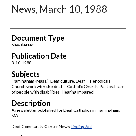
News, March 10, 1988
Authors
Document Type
Newsletter
Publication Date
3-10-1988
Subjects
Framingham (Mass.), Deaf culture, Deaf -- Periodicals,
Church work with the deaf -- Catholic Church, Pastoral care
of people with disabilities, Hearing impaired
Description
A newsletter published for Deaf Catholics in Framingham,
MA
Deaf Community Center News
Finding Aid