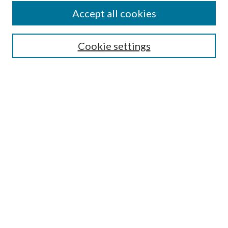
Accept all cookies
Search
Cookie settings
Enter search terms:
Select context to search:
Advanced Search
Notify me via email or
RSS
Browse
Collections
Disciplines
Authors