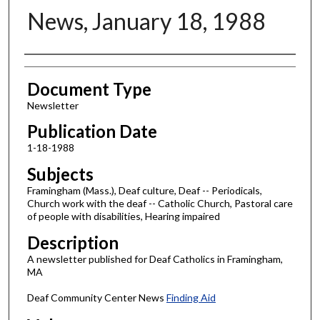
News, January 18, 1988
Authors
Document Type
Newsletter
Publication Date
1-18-1988
Subjects
Framingham (Mass.), Deaf culture, Deaf -- Periodicals,
Church work with the deaf -- Catholic Church, Pastoral care
of people with disabilities, Hearing impaired
Description
A newsletter published for Deaf Catholics in Framingham,
MA
Deaf Community Center News
Finding Aid