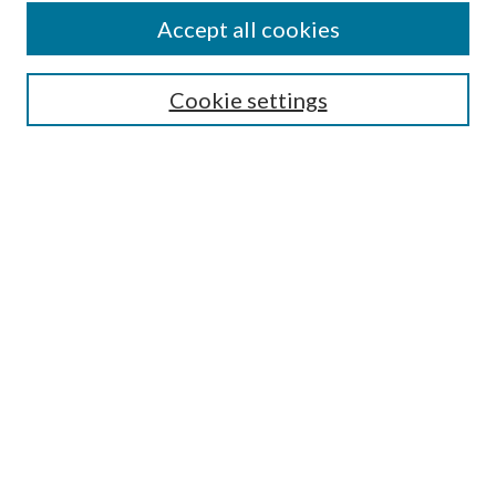
Accept all cookies
Search
Cookie settings
Enter search terms:
Select context to search:
Advanced Search
Notify me via email or
RSS
Browse
Collections
Disciplines
Authors