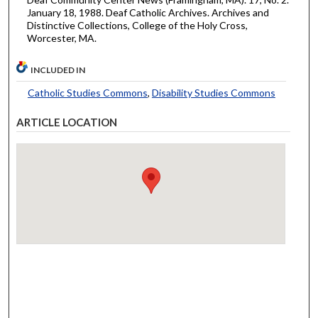
January 18, 1988. Deaf Catholic Archives. Archives and
Distinctive Collections, College of the Holy Cross,
Worcester, MA.
INCLUDED IN
Catholic Studies Commons
,
Disability Studies Commons
ARTICLE LOCATION