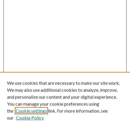
We use cookies that are necessary to make our site work.
We may also use additional cookies to analyze, improve,
and personalize our content and your digital experience.
You can manage your cookie preferences using
the
Cookie settings
link. For more information, see
our
Cookie Policy