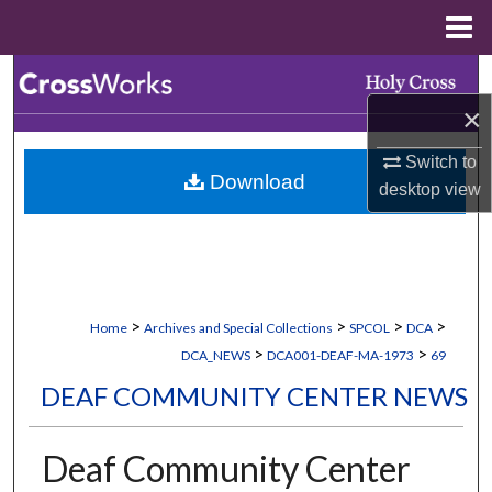
Menu
Home
Search
×
Browse Collections
Switch to
Download
My Account
desktop
view
About
Digital Commons Network™
>
>
>
>
Home
Archives and Special Collections
SPCOL
DCA
>
>
DCA_NEWS
DCA001-DEAF-MA-1973
69
DEAF COMMUNITY CENTER NEWS
Deaf Community Center