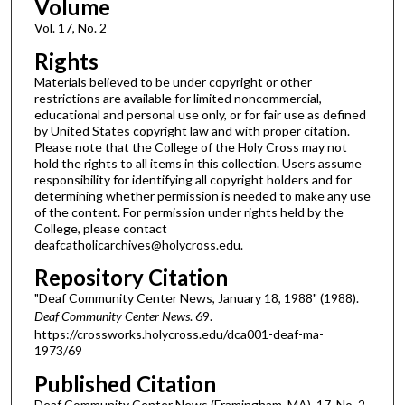
Volume
Vol. 17, No. 2
Rights
Materials believed to be under copyright or other
restrictions are available for limited noncommercial,
educational and personal use only, or for fair use as defined
by United States copyright law and with proper citation.
Please note that the College of the Holy Cross may not
hold the rights to all items in this collection. Users assume
responsibility for identifying all copyright holders and for
determining whether permission is needed to make any use
of the content. For permission under rights held by the
College, please contact
deafcatholicarchives@holycross.edu.
Repository Citation
"Deaf Community Center News, January 18, 1988" (1988).
Deaf Community Center News
. 69.
https://crossworks.holycross.edu/dca001-deaf-ma-
1973/69
Published Citation
Deaf Community Center News (Framingham, MA). 17, No. 2.