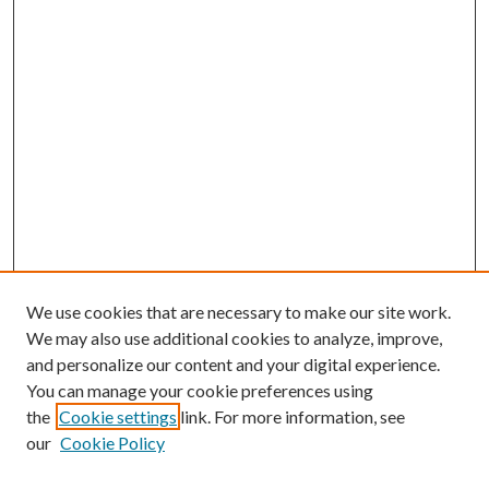
We use cookies that are necessary to make our site work.
We may also use additional cookies to analyze, improve,
and personalize our content and your digital experience.
You can manage your cookie preferences using
the
Cookie settings
link. For more information, see
our
Cookie Policy