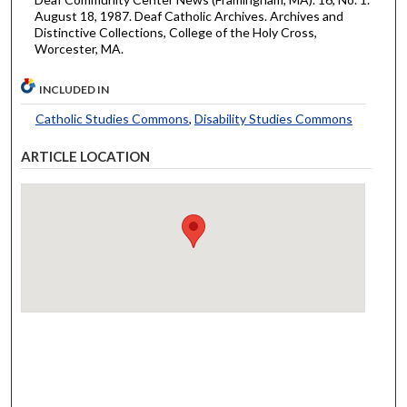
August 18, 1987. Deaf Catholic Archives. Archives and
Distinctive Collections, College of the Holy Cross,
Worcester, MA.
INCLUDED IN
Catholic Studies Commons
,
Disability Studies Commons
ARTICLE LOCATION