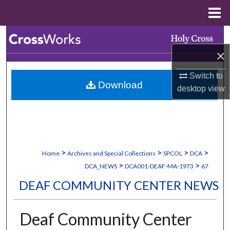
Menu
Home
Search
×
Browse Collections
Switch to
Download
My Account
desktop
view
About
Digital Commons Network™
>
>
>
>
Home
Archives and Special Collections
SPCOL
DCA
>
>
DCA_NEWS
DCA001-DEAF-MA-1973
67
DEAF COMMUNITY CENTER NEWS
Deaf Community Center