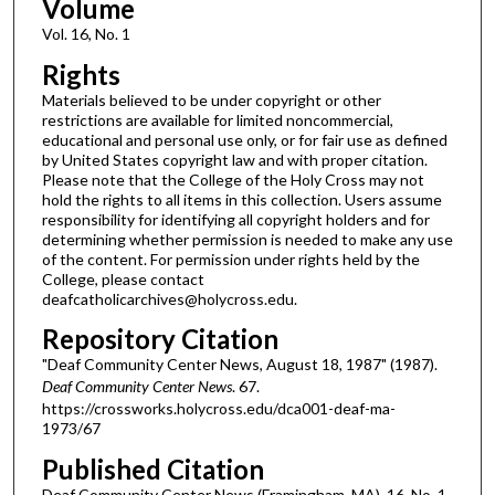
Volume
Vol. 16, No. 1
Rights
Materials believed to be under copyright or other
restrictions are available for limited noncommercial,
educational and personal use only, or for fair use as defined
by United States copyright law and with proper citation.
Please note that the College of the Holy Cross may not
hold the rights to all items in this collection. Users assume
responsibility for identifying all copyright holders and for
determining whether permission is needed to make any use
of the content. For permission under rights held by the
College, please contact
deafcatholicarchives@holycross.edu.
Repository Citation
"Deaf Community Center News, August 18, 1987" (1987).
Deaf Community Center News
. 67.
https://crossworks.holycross.edu/dca001-deaf-ma-
1973/67
Published Citation
Deaf Community Center News (Framingham, MA). 16, No. 1.