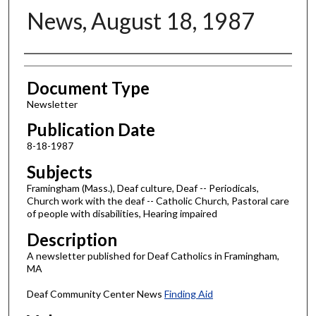
News, August 18, 1987
Authors
Document Type
Newsletter
Publication Date
8-18-1987
Subjects
Framingham (Mass.), Deaf culture, Deaf -- Periodicals,
Church work with the deaf -- Catholic Church, Pastoral care
of people with disabilities, Hearing impaired
Description
A newsletter published for Deaf Catholics in Framingham,
MA
Deaf Community Center News
Finding Aid