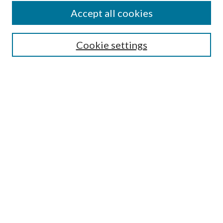
Accept all cookies
Search
Cookie settings
Enter search terms:
Select context to search:
Advanced Search
Notify me via email or
RSS
Browse
Collections
Disciplines
Authors