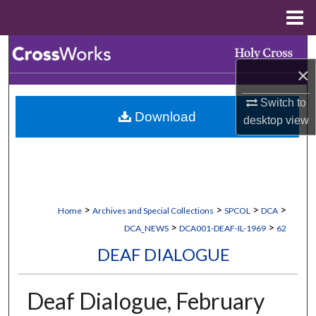
Menu
Home
Search
×
Browse Collections
Switch to
Download
My Account
desktop
view
About
Digital Commons Network™
>
>
>
>
Home
Archives and Special Collections
SPCOL
DCA
>
>
DCA_NEWS
DCA001-DEAF-IL-1969
62
DEAF DIALOGUE
Deaf Dialogue, February