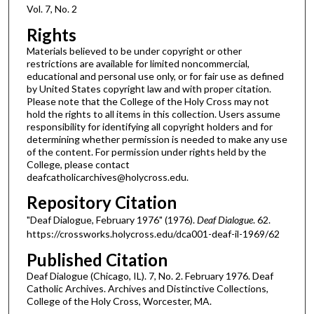
Vol. 7, No. 2
Rights
Materials believed to be under copyright or other
restrictions are available for limited noncommercial,
educational and personal use only, or for fair use as defined
by United States copyright law and with proper citation.
Please note that the College of the Holy Cross may not
hold the rights to all items in this collection. Users assume
responsibility for identifying all copyright holders and for
determining whether permission is needed to make any use
of the content. For permission under rights held by the
College, please contact
deafcatholicarchives@holycross.edu.
Repository Citation
"Deaf Dialogue, February 1976" (1976).
Deaf Dialogue
. 62.
https://crossworks.holycross.edu/dca001-deaf-il-1969/62
Published Citation
Deaf Dialogue (Chicago, IL). 7, No. 2. February 1976. Deaf
Catholic Archives. Archives and Distinctive Collections,
College of the Holy Cross, Worcester, MA.