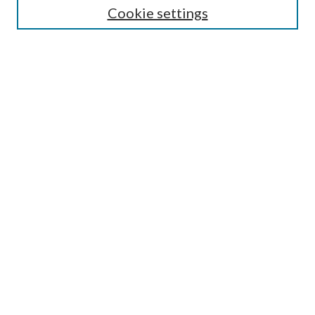
Cookie settings
Enter search terms:
Select context to search:
Advanced Search
Notify me via email or
RSS
Browse
Collections
Disciplines
Authors
Submission Information
Why Publish in CrossWorks?
Policies and Submission Instructions