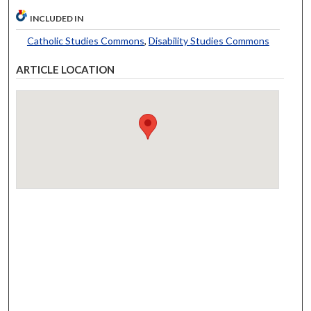
INCLUDED IN
Catholic Studies Commons
,
Disability Studies Commons
ARTICLE LOCATION