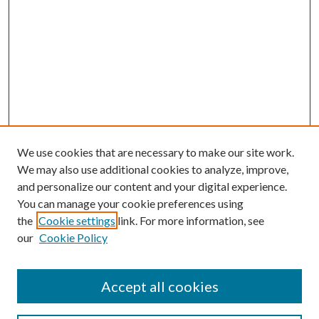
We use cookies that are necessary to make our site work.
We may also use additional cookies to analyze, improve,
and personalize our content and your digital experience.
You can manage your cookie preferences using
the
Cookie settings
link. For more information, see
our
Cookie Policy
Accept all cookies
Search