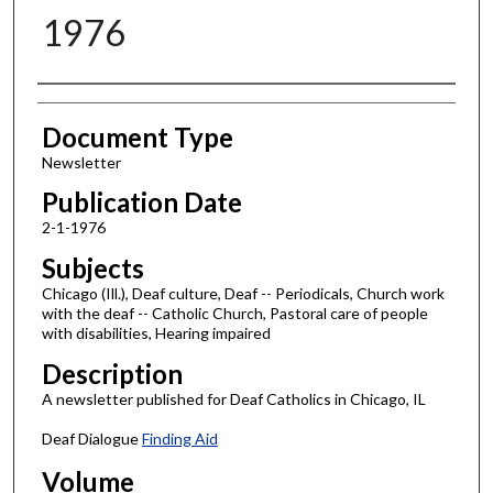
1976
Authors
Document Type
Newsletter
Publication Date
2-1-1976
Subjects
Chicago (Ill.), Deaf culture, Deaf -- Periodicals, Church work
with the deaf -- Catholic Church, Pastoral care of people
with disabilities, Hearing impaired
Description
A newsletter published for Deaf Catholics in Chicago, IL
Deaf Dialogue
Finding Aid
Volume