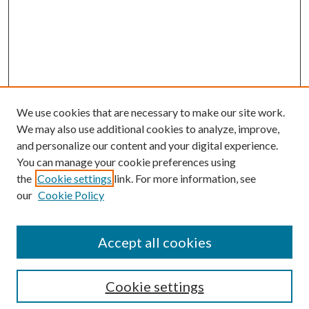
We use cookies that are necessary to make our site work.
We may also use additional cookies to analyze, improve,
and personalize our content and your digital experience.
You can manage your cookie preferences using
the
Cookie settings
link. For more information, see
our
Cookie Policy
Accept all cookies
Search
Cookie settings
Enter search terms: