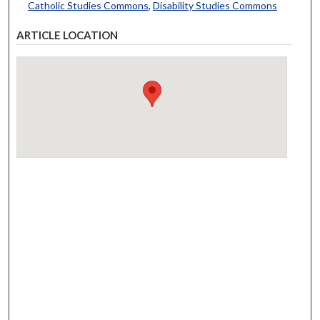
Catholic Studies Commons
,
Disability Studies Commons
ARTICLE LOCATION