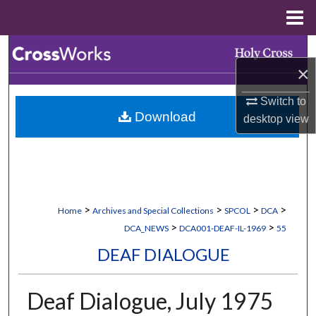
Menu
Home
Search
×
Browse Collections
Switch to
Download
desktop
view
My Account
About
Digital Commons Network™
>
>
>
>
Home
Archives and Special Collections
SPCOL
DCA
>
>
DCA_NEWS
DCA001-DEAF-IL-1969
55
DEAF DIALOGUE
Deaf Dialogue, July 1975