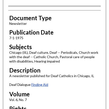
Authors
Document Type
Newsletter
Publication Date
7-1-1975
Subjects
Chicago (Ill.), Deaf culture, Deaf -- Periodicals, Church work
with the deaf -- Catholic Church, Pastoral care of people
with disabilities, Hearing impaired
Description
A newsletter published for Deaf Catholics in Chicago, IL
Deaf Dialogue
Finding Aid
Volume
Vol. 6, No. 7
Rights