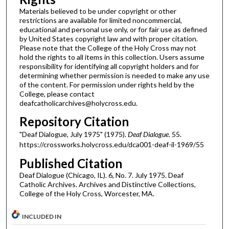
Materials believed to be under copyright or other
restrictions are available for limited noncommercial,
educational and personal use only, or for fair use as defined
by United States copyright law and with proper citation.
Please note that the College of the Holy Cross may not
hold the rights to all items in this collection. Users assume
responsibility for identifying all copyright holders and for
determining whether permission is needed to make any use
of the content. For permission under rights held by the
College, please contact
deafcatholicarchives@holycross.edu.
Repository Citation
"Deaf Dialogue, July 1975" (1975).
Deaf Dialogue
. 55.
https://crossworks.holycross.edu/dca001-deaf-il-1969/55
Published Citation
Deaf Dialogue (Chicago, IL). 6, No. 7. July 1975. Deaf
Catholic Archives. Archives and Distinctive Collections,
College of the Holy Cross, Worcester, MA.
INCLUDED IN