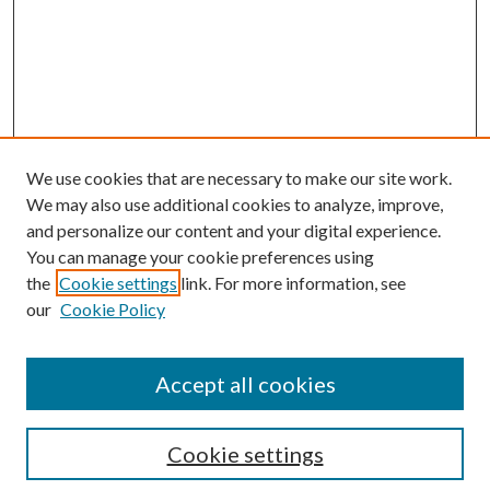
We use cookies that are necessary to make our site work.
We may also use additional cookies to analyze, improve,
and personalize our content and your digital experience.
You can manage your cookie preferences using
the
Cookie settings
link. For more information, see
our
Cookie Policy
Accept all cookies
Search
Cookie settings
Enter search terms: