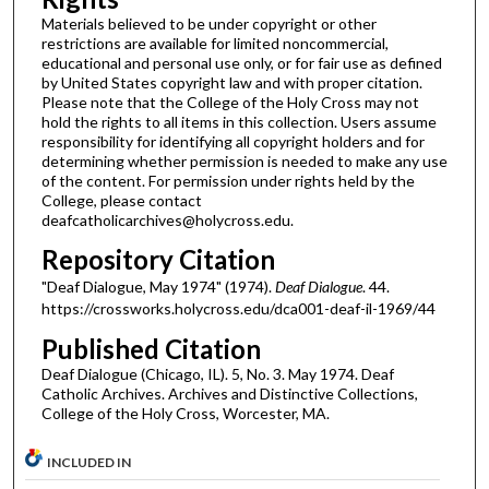
Materials believed to be under copyright or other
restrictions are available for limited noncommercial,
educational and personal use only, or for fair use as defined
by United States copyright law and with proper citation.
Please note that the College of the Holy Cross may not
hold the rights to all items in this collection. Users assume
responsibility for identifying all copyright holders and for
determining whether permission is needed to make any use
of the content. For permission under rights held by the
College, please contact
deafcatholicarchives@holycross.edu.
Repository Citation
"Deaf Dialogue, May 1974" (1974).
Deaf Dialogue
. 44.
https://crossworks.holycross.edu/dca001-deaf-il-1969/44
Published Citation
Deaf Dialogue (Chicago, IL). 5, No. 3. May 1974. Deaf
Catholic Archives. Archives and Distinctive Collections,
College of the Holy Cross, Worcester, MA.
INCLUDED IN