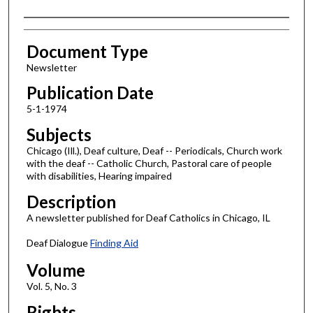
Authors
Document Type
Newsletter
Publication Date
5-1-1974
Subjects
Chicago (Ill.), Deaf culture, Deaf -- Periodicals, Church work
with the deaf -- Catholic Church, Pastoral care of people
with disabilities, Hearing impaired
Description
A newsletter published for Deaf Catholics in Chicago, IL
Deaf Dialogue
Finding Aid
Volume
Vol. 5, No. 3
Rights