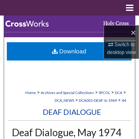
Menu
Home
Search
×
Browse Collections
Switch to
Download
desktop
view
My Account
About
Digital Commons Network™
>
>
>
>
Home
Archives and Special Collections
SPCOL
DCA
>
>
DCA_NEWS
DCA001-DEAF-IL-1969
44
DEAF DIALOGUE
Deaf Dialogue, May 1974