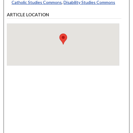
Catholic Studies Commons
,
Disability Studies Commons
ARTICLE LOCATION