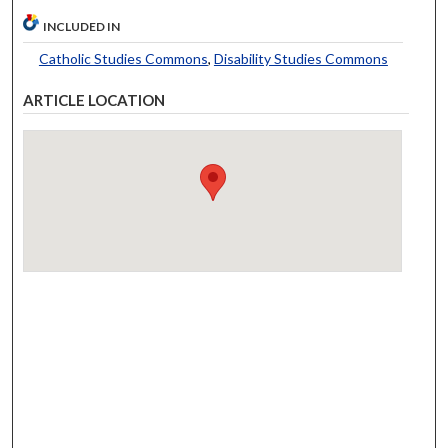
INCLUDED IN
Catholic Studies Commons
,
Disability Studies Commons
ARTICLE LOCATION