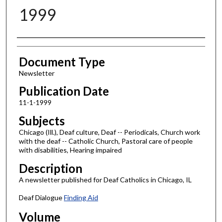
1999
Authors
Document Type
Newsletter
Publication Date
11-1-1999
Subjects
Chicago (Ill.), Deaf culture, Deaf -- Periodicals, Church work
with the deaf -- Catholic Church, Pastoral care of people
with disabilities, Hearing impaired
Description
A newsletter published for Deaf Catholics in Chicago, IL
Deaf Dialogue
Finding Aid
Volume