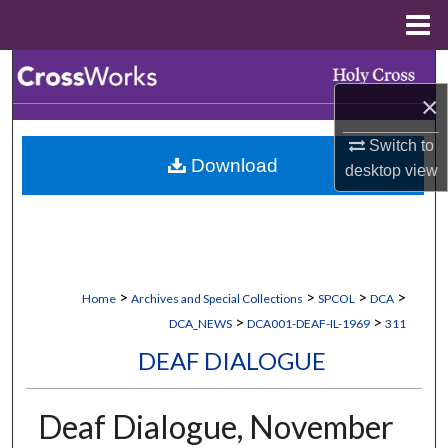
Menu
Home
Search
×
Browse Collections
Switch to
Download
My Account
desktop
view
About
Digital Commons Network™
>
>
>
>
Home
Archives and Special Collections
SPCOL
DCA
>
>
DCA_NEWS
DCA001-DEAF-IL-1969
311
DEAF DIALOGUE
Deaf Dialogue, November