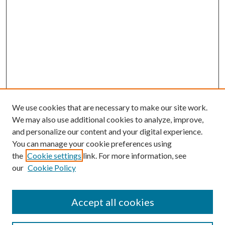
We use cookies that are necessary to make our site work.
We may also use additional cookies to analyze, improve,
and personalize our content and your digital experience.
You can manage your cookie preferences using
the
Cookie settings
link. For more information, see
our
Cookie Policy
Accept all cookies
Search