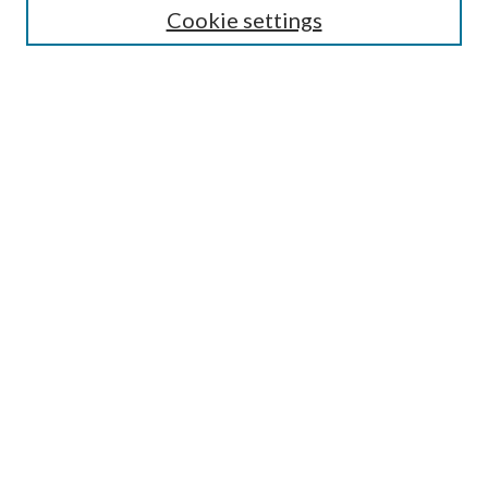
Cookie settings
Enter search terms:
Select context to search:
Advanced Search
Notify me via email or
RSS
Browse
Collections
Disciplines
Authors
Submission Information
Why Publish in CrossWorks?
Policies and Submission Instructions