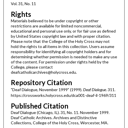
Vol. 31, No. 11
Rights
Materials believed to be under copyright or other
restrictions are available for limited noncommercial,
educational and personal use only, or for fair use as defined
by United States copyright law and with proper citation.
Please note that the College of the Holy Cross may not
hold the rights to all items in this collection. Users assume
responsibility for identifying all copyright holders and for
determining whether permission is needed to make any use
of the content. For permission under rights held by the
College, please contact
deafcatholicarchives@holycross.edu.
Repository Citation
"Deaf Dialogue, November 1999" (1999).
Deaf Dialogue
. 311.
https://crossworks.holycross.edu/dca001-deaf-il-1969/311
Published Citation
Deaf Dialogue (Chicago, IL). 31, No. 11. November 1999.
Deaf Catholic Archives. Archives and Distinctive
Collections, College of the Holy Cross, Worcester, MA.