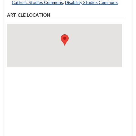
Catholic Studies Commons
,
Disability Studies Commons
ARTICLE LOCATION