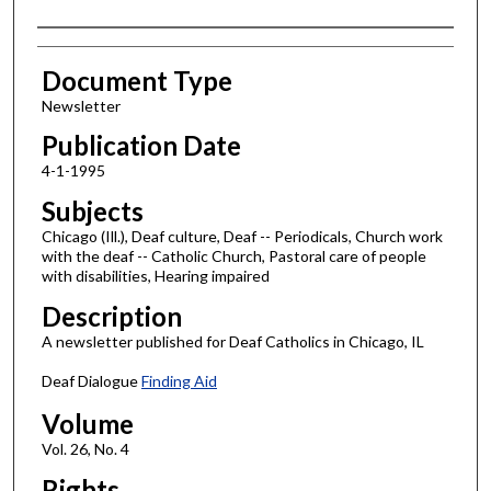
Authors
Document Type
Newsletter
Publication Date
4-1-1995
Subjects
Chicago (Ill.), Deaf culture, Deaf -- Periodicals, Church work
with the deaf -- Catholic Church, Pastoral care of people
with disabilities, Hearing impaired
Description
A newsletter published for Deaf Catholics in Chicago, IL
Deaf Dialogue
Finding Aid
Volume
Vol. 26, No. 4
Rights