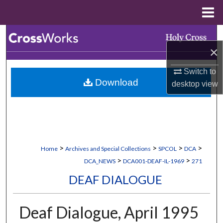
Menu
Home
Search
×
Browse Collections
Switch to
Download
desktop
view
My Account
About
Digital Commons Network™
>
>
>
>
Home
Archives and Special Collections
SPCOL
DCA
>
>
DCA_NEWS
DCA001-DEAF-IL-1969
271
DEAF DIALOGUE
Deaf Dialogue, April 1995