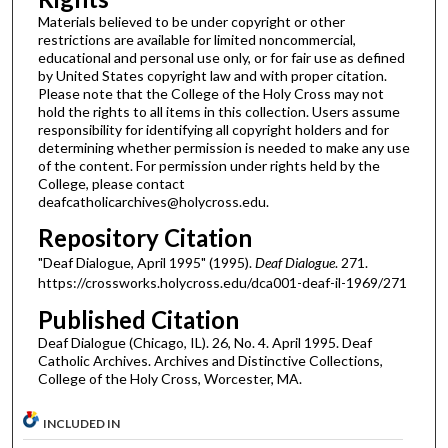
Materials believed to be under copyright or other
restrictions are available for limited noncommercial,
educational and personal use only, or for fair use as defined
by United States copyright law and with proper citation.
Please note that the College of the Holy Cross may not
hold the rights to all items in this collection. Users assume
responsibility for identifying all copyright holders and for
determining whether permission is needed to make any use
of the content. For permission under rights held by the
College, please contact
deafcatholicarchives@holycross.edu.
Repository Citation
"Deaf Dialogue, April 1995" (1995).
Deaf Dialogue
. 271.
https://crossworks.holycross.edu/dca001-deaf-il-1969/271
Published Citation
Deaf Dialogue (Chicago, IL). 26, No. 4. April 1995. Deaf
Catholic Archives. Archives and Distinctive Collections,
College of the Holy Cross, Worcester, MA.
INCLUDED IN