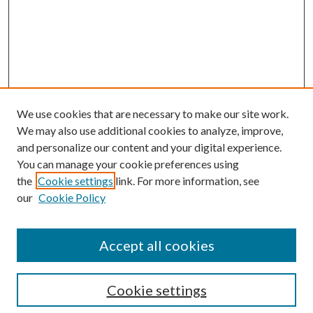
We use cookies that are necessary to make our site work.
We may also use additional cookies to analyze, improve,
and personalize our content and your digital experience.
You can manage your cookie preferences using
the
Cookie settings
link. For more information, see
our
Cookie Policy
Accept all cookies
Search
Cookie settings
Enter search terms: