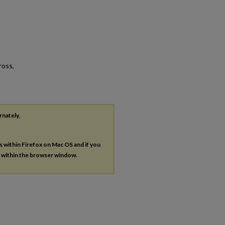
ross,
rnately,
es within Firefox on Mac OS and if you
s within the browser window.