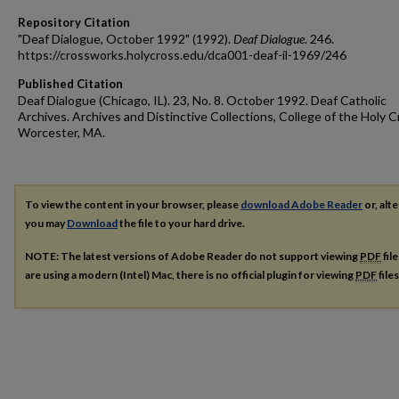
Repository Citation
"Deaf Dialogue, October 1992" (1992).
Deaf Dialogue
. 246.
https://crossworks.holycross.edu/dca001-deaf-il-1969/246
Published Citation
Deaf Dialogue (Chicago, IL). 23, No. 8. October 1992. Deaf Catholic
Archives. Archives and Distinctive Collections, College of the Holy C
Worcester, MA.
To view the content in your browser, please
download Adobe Reader
or, alte
you may
Download
the file to your hard drive.
NOTE: The latest versions of Adobe Reader do not support viewing
PDF
fil
are using a modern (Intel) Mac, there is no official plugin for viewing
PDF
file