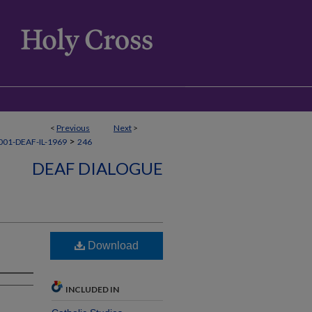
<
Previous
Next
>
>
01-DEAF-IL-1969
246
DEAF DIALOGUE
Download
INCLUDED IN