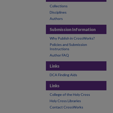
Collections
Disciplines
Authors
Submission Information
Why Publish in CrossWorks?
Policies and Submission
Instructions
Author FAQ
Links
DCA Finding Aids
Links
College of the Holy Cross
Holy Cross Libraries
Contact CrossWorks