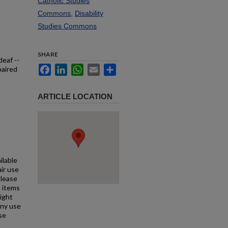
Catholic Studies
Commons
,
Disability
Studies Commons
SHARE
deaf --
Facebook
LinkedIn
WhatsApp
Email
Share
paired
ARTICLE LOCATION
ilable
air use
Please
l items
right
any use
se