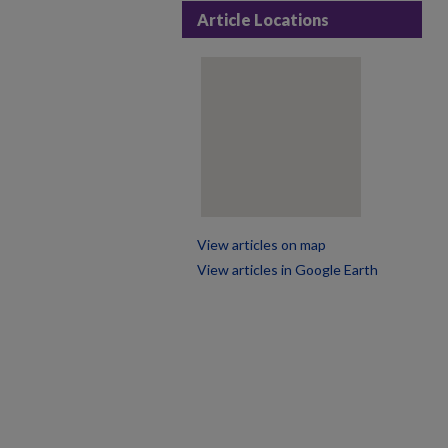
Article Locations
View articles on map
View articles in Google Earth