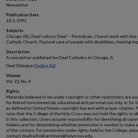
Newsletter
Publication Date
10-1-1992
Subjects
Chicago (Ill.), Deaf culture, Deaf -- Periodicals, Church work with the 
Catholic Church, Pastoral care of people with disabilities, Hearing im
Description
A newsletter published for Deaf Catholics in Chicago, IL
Deaf Dialogue
Finding Aid
Volume
Vol. 23, No. 8
Rights
Materials believed to be under copyright or other restrictions are ava
for limited noncommercial, educational and personal use only, or for f
as defined by United States copyright law and with proper citation. 
note that the College of the Holy Cross may not hold the rights to al
in this collection. Users assume responsibility for identifying all copy
holders and for determining whether permission is needed to make 
of the content. For permission under rights held by the College, plea
contact deafcatholicarchives@holycross.edu.