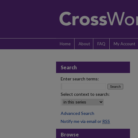
Home
About
FAQ
My Account
Search
Enter search terms:
Select context to search:
Advanced Search
Notify me via email or
RSS
Browse