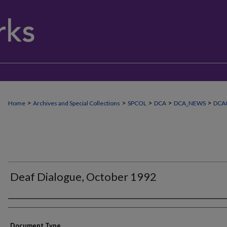
>
>
>
>
>
Home
Archives and Special Collections
SPCOL
DCA
DCA_NEWS
DCA0
Deaf Dialogue, October 1992
Authors
Document Type