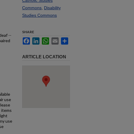
Catholic Studies
Commons
,
Disability
Studies Commons
SHARE
deaf --
Facebook
LinkedIn
WhatsApp
Email
Share
paired
ARTICLE LOCATION
ilable
air use
Please
l items
right
any use
se