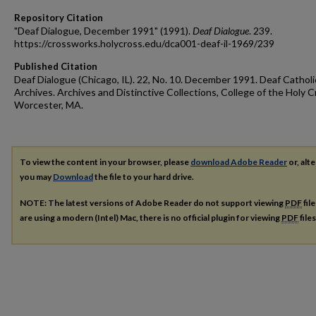
Repository Citation
"Deaf Dialogue, December 1991" (1991).
Deaf Dialogue
. 239.
https://crossworks.holycross.edu/dca001-deaf-il-1969/239
Published Citation
Deaf Dialogue (Chicago, IL). 22, No. 10. December 1991. Deaf Catholi
Archives. Archives and Distinctive Collections, College of the Holy C
Worcester, MA.
To view the content in your browser, please
download Adobe Reader
or, alte
you may
Download
the file to your hard drive.
NOTE: The latest versions of Adobe Reader do not support viewing
PDF
fil
are using a modern (Intel) Mac, there is no official plugin for viewing
PDF
file