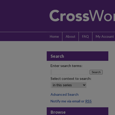
Home
About
FAQ
My Account
Search
Enter search terms:
Select context to search:
Advanced Search
Notify me via email or
RSS
Browse