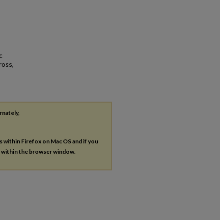
c
ross,
rnately,
es within Firefox on Mac OS and if you
s within the browser window.