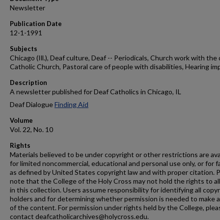
Newsletter
Publication Date
12-1-1991
Subjects
Chicago (Ill.), Deaf culture, Deaf -- Periodicals, Church work with the 
Catholic Church, Pastoral care of people with disabilities, Hearing im
Description
A newsletter published for Deaf Catholics in Chicago, IL
Deaf Dialogue
Finding Aid
Volume
Vol. 22, No. 10
Rights
Materials believed to be under copyright or other restrictions are ava
for limited noncommercial, educational and personal use only, or for f
as defined by United States copyright law and with proper citation. 
note that the College of the Holy Cross may not hold the rights to al
in this collection. Users assume responsibility for identifying all copy
holders and for determining whether permission is needed to make 
of the content. For permission under rights held by the College, plea
contact deafcatholicarchives@holycross.edu.