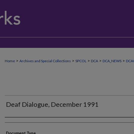
>
>
>
>
>
Home
Archives and Special Collections
SPCOL
DCA
DCA_NEWS
DCA0
Deaf Dialogue, December 1991
Authors
Document Type