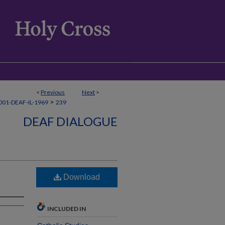
<
Previous
Next
>
>
01-DEAF-IL-1969
239
DEAF DIALOGUE
Download
INCLUDED IN