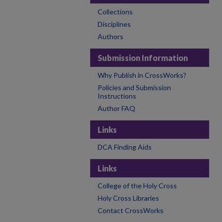
Collections
Disciplines
Authors
Submission Information
Why Publish in CrossWorks?
Policies and Submission
Instructions
Author FAQ
Links
DCA Finding Aids
Links
College of the Holy Cross
Holy Cross Libraries
Contact CrossWorks