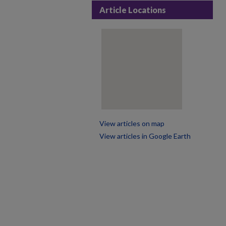
Article Locations
View articles on map
View articles in Google Earth