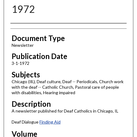
1972
Authors
Document Type
Newsletter
Publication Date
3-1-1972
Subjects
Chicago (Ill.), Deaf culture, Deaf -- Periodicals, Church work
with the deaf -- Catholic Church, Pastoral care of people
with disabilities, Hearing impaired
Description
A newsletter published for Deaf Catholics in Chicago, IL
Deaf Dialogue
Finding Aid
Volume