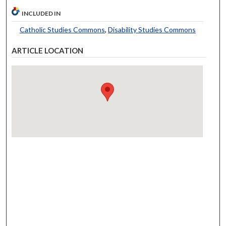
INCLUDED IN
Catholic Studies Commons
,
Disability Studies Commons
ARTICLE LOCATION