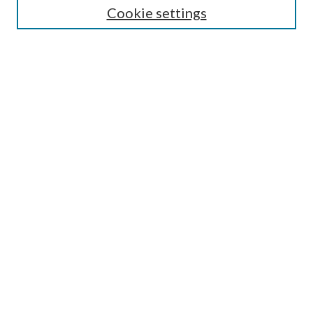
Cookie settings
Enter search terms:
Select context to search:
Advanced Search
Notify me via email or
RSS
Browse
Collections
Disciplines
Authors
Submission Information
Why Publish in CrossWorks?
Policies and Submission Instructions