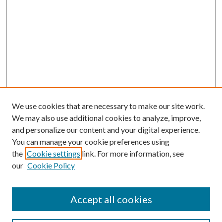
We use cookies that are necessary to make our site work.
We may also use additional cookies to analyze, improve,
and personalize our content and your digital experience.
You can manage your cookie preferences using
the
Cookie settings
link. For more information, see
our
Cookie Policy
Accept all cookies
Search