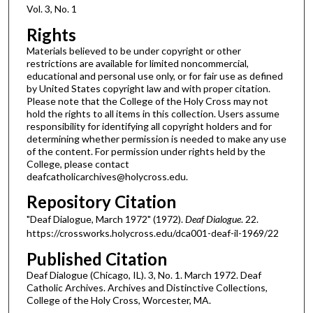
Vol. 3, No. 1
Rights
Materials believed to be under copyright or other
restrictions are available for limited noncommercial,
educational and personal use only, or for fair use as defined
by United States copyright law and with proper citation.
Please note that the College of the Holy Cross may not
hold the rights to all items in this collection. Users assume
responsibility for identifying all copyright holders and for
determining whether permission is needed to make any use
of the content. For permission under rights held by the
College, please contact
deafcatholicarchives@holycross.edu.
Repository Citation
"Deaf Dialogue, March 1972" (1972).
Deaf Dialogue
. 22.
https://crossworks.holycross.edu/dca001-deaf-il-1969/22
Published Citation
Deaf Dialogue (Chicago, IL). 3, No. 1. March 1972. Deaf
Catholic Archives. Archives and Distinctive Collections,
College of the Holy Cross, Worcester, MA.