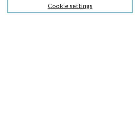
Cookie settings
Enter search terms:
Select context to search:
Advanced Search
Notify me via email or
RSS
Browse
Collections
Disciplines
Authors
Submission Information
Why Publish in CrossWorks?
Policies and Submission Instructions