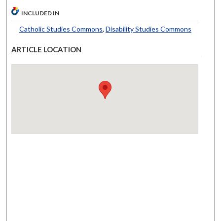
INCLUDED IN
Catholic Studies Commons
,
Disability Studies Commons
ARTICLE LOCATION