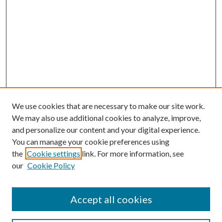
We use cookies that are necessary to make our site work.
We may also use additional cookies to analyze, improve,
and personalize our content and your digital experience.
You can manage your cookie preferences using
the
Cookie settings
link. For more information, see
our
Cookie Policy
Accept all cookies
Search