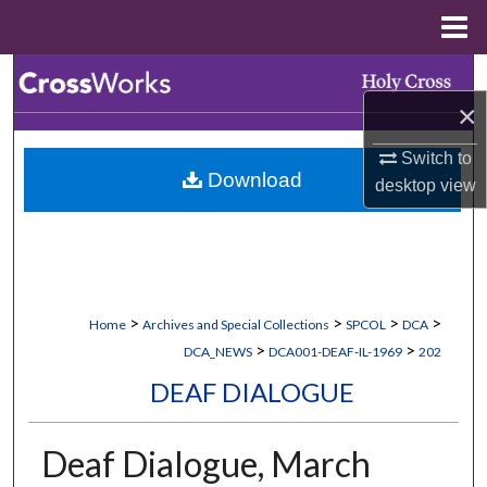
Menu
Home
Search
×
Browse Collections
Switch to
Download
My Account
desktop
view
About
Digital Commons Network™
>
>
>
>
Home
Archives and Special Collections
SPCOL
DCA
>
>
DCA_NEWS
DCA001-DEAF-IL-1969
202
DEAF DIALOGUE
Deaf Dialogue, March