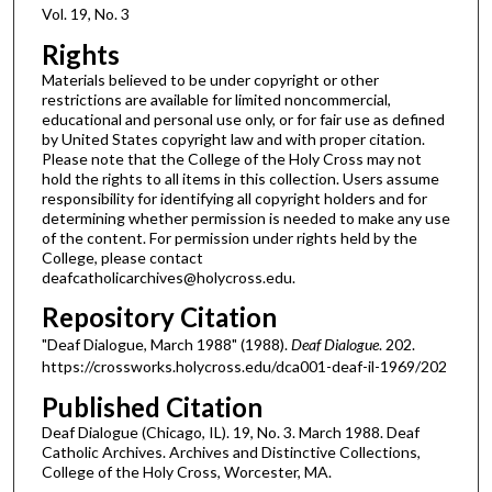
Vol. 19, No. 3
Rights
Materials believed to be under copyright or other
restrictions are available for limited noncommercial,
educational and personal use only, or for fair use as defined
by United States copyright law and with proper citation.
Please note that the College of the Holy Cross may not
hold the rights to all items in this collection. Users assume
responsibility for identifying all copyright holders and for
determining whether permission is needed to make any use
of the content. For permission under rights held by the
College, please contact
deafcatholicarchives@holycross.edu.
Repository Citation
"Deaf Dialogue, March 1988" (1988).
Deaf Dialogue
. 202.
https://crossworks.holycross.edu/dca001-deaf-il-1969/202
Published Citation
Deaf Dialogue (Chicago, IL). 19, No. 3. March 1988. Deaf
Catholic Archives. Archives and Distinctive Collections,
College of the Holy Cross, Worcester, MA.