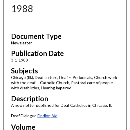
1988
Authors
Document Type
Newsletter
Publication Date
3-1-1988
Subjects
Chicago (Ill.), Deaf culture, Deaf -- Periodicals, Church work
with the deaf -- Catholic Church, Pastoral care of people
with disabilities, Hearing impaired
Description
A newsletter published for Deaf Catholics in Chicago, IL
Deaf Dialogue
Finding Aid
Volume