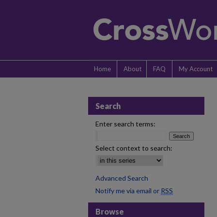
Home
About
FAQ
My Account
Search
Enter search terms:
Select context to search:
Advanced Search
Notify me via email or
RSS
Browse