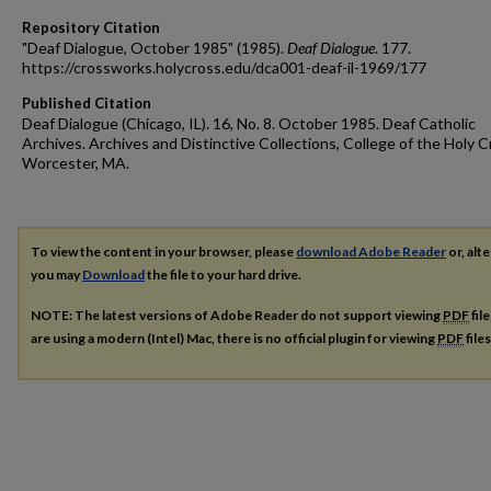
Repository Citation
"Deaf Dialogue, October 1985" (1985).
Deaf Dialogue
. 177.
https://crossworks.holycross.edu/dca001-deaf-il-1969/177
Published Citation
Deaf Dialogue (Chicago, IL). 16, No. 8. October 1985. Deaf Catholic
Archives. Archives and Distinctive Collections, College of the Holy C
Worcester, MA.
To view the content in your browser, please
download Adobe Reader
or, alte
you may
Download
the file to your hard drive.
NOTE: The latest versions of Adobe Reader do not support viewing
PDF
fil
are using a modern (Intel) Mac, there is no official plugin for viewing
PDF
file