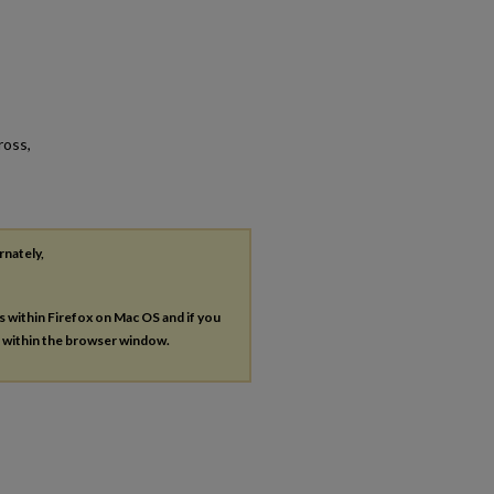
ross,
rnately,
es within Firefox on Mac OS and if you
s within the browser window.