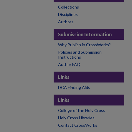
Collections
Disciplines
Authors
Submission Information
Why Publish in CrossWorks?
Policies and Submission
Instructions
Author FAQ
Links
DCA Finding Aids
Links
College of the Holy Cross
Holy Cross Libraries
Contact CrossWorks