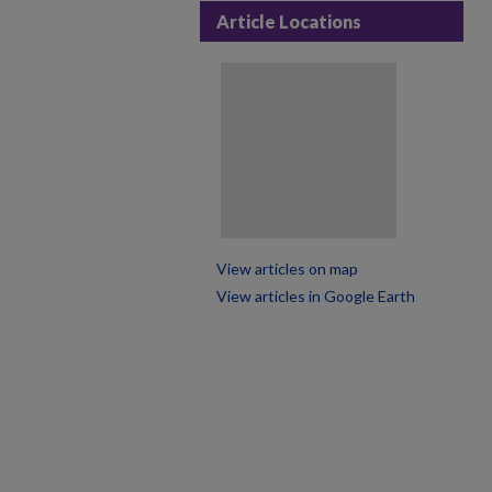
Article Locations
View articles on map
View articles in Google Earth