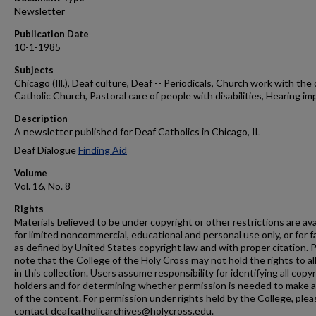
Newsletter
Publication Date
10-1-1985
Subjects
Chicago (Ill.), Deaf culture, Deaf -- Periodicals, Church work with the 
Catholic Church, Pastoral care of people with disabilities, Hearing im
Description
A newsletter published for Deaf Catholics in Chicago, IL
Deaf Dialogue
Finding Aid
Volume
Vol. 16, No. 8
Rights
Materials believed to be under copyright or other restrictions are ava
for limited noncommercial, educational and personal use only, or for f
as defined by United States copyright law and with proper citation. 
note that the College of the Holy Cross may not hold the rights to al
in this collection. Users assume responsibility for identifying all copy
holders and for determining whether permission is needed to make 
of the content. For permission under rights held by the College, plea
contact deafcatholicarchives@holycross.edu.