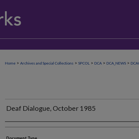
>
>
>
>
>
Home
Archives and Special Collections
SPCOL
DCA
DCA_NEWS
DCA0
Deaf Dialogue, October 1985
Authors
Document Type