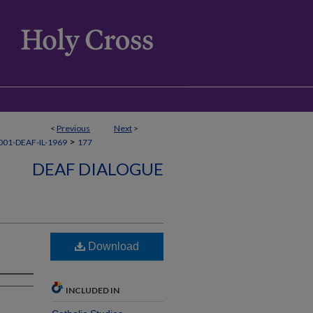
<
Previous
Next
>
>
01-DEAF-IL-1969
177
DEAF DIALOGUE
Download
INCLUDED IN