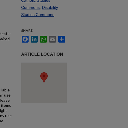
Catholic Studies
Commons
,
Disability
Studies Commons
SHARE
deaf --
Facebook
LinkedIn
WhatsApp
Email
Share
paired
ARTICLE LOCATION
ilable
air use
Please
l items
right
any use
se