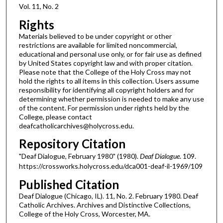
Vol. 11, No. 2
Rights
Materials believed to be under copyright or other
restrictions are available for limited noncommercial,
educational and personal use only, or for fair use as defined
by United States copyright law and with proper citation.
Please note that the College of the Holy Cross may not
hold the rights to all items in this collection. Users assume
responsibility for identifying all copyright holders and for
determining whether permission is needed to make any use
of the content. For permission under rights held by the
College, please contact
deafcatholicarchives@holycross.edu.
Repository Citation
"Deaf Dialogue, February 1980" (1980).
Deaf Dialogue
. 109.
https://crossworks.holycross.edu/dca001-deaf-il-1969/109
Published Citation
Deaf Dialogue (Chicago, IL). 11, No. 2. February 1980. Deaf
Catholic Archives. Archives and Distinctive Collections,
College of the Holy Cross, Worcester, MA.