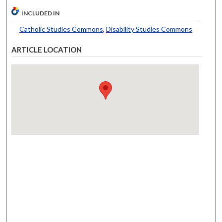
INCLUDED IN
Catholic Studies Commons
,
Disability Studies Commons
ARTICLE LOCATION