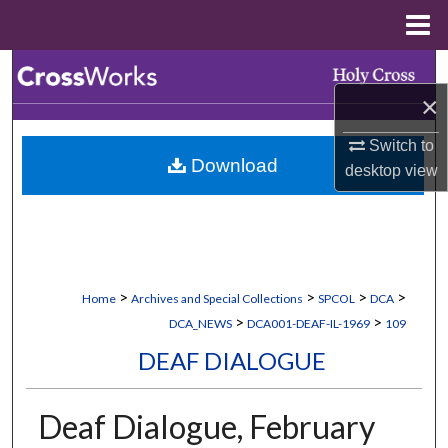
Menu
Home
Search
×
Browse Collections
Switch to
Download
My Account
desktop
view
About
Digital Commons Network™
>
>
>
>
Home
Archives and Special Collections
SPCOL
DCA
>
>
DCA_NEWS
DCA001-DEAF-IL-1969
109
DEAF DIALOGUE
Deaf Dialogue, February