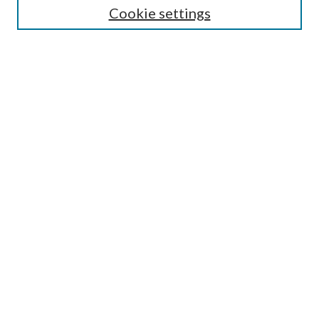
Cookie settings
Enter search terms:
Select context to search:
Advanced Search
Notify me via email or
RSS
Browse
Collections
Disciplines
Authors
Submission Information
Why Publish in CrossWorks?
Policies and Submission Instructions