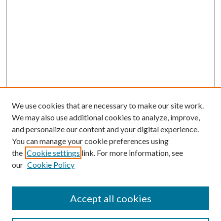
We use cookies that are necessary to make our site work.
We may also use additional cookies to analyze, improve,
and personalize our content and your digital experience.
You can manage your cookie preferences using
the
Cookie settings
link. For more information, see
our
Cookie Policy
Accept all cookies
Search