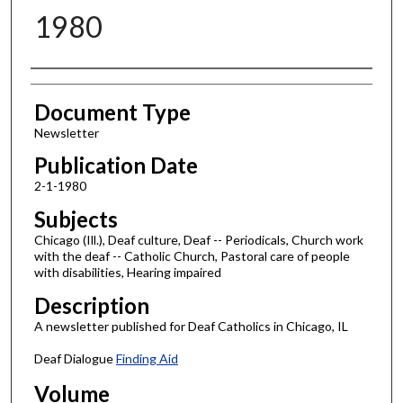
1980
Authors
Document Type
Newsletter
Publication Date
2-1-1980
Subjects
Chicago (Ill.), Deaf culture, Deaf -- Periodicals, Church work
with the deaf -- Catholic Church, Pastoral care of people
with disabilities, Hearing impaired
Description
A newsletter published for Deaf Catholics in Chicago, IL
Deaf Dialogue
Finding Aid
Volume