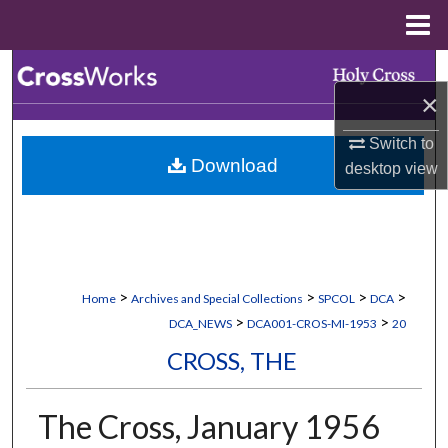
Menu
Home
Search
×
Browse Collections
Switch to
Download
desktop
view
My Account
About
Digital Commons Network™
>
>
>
>
Home
Archives and Special Collections
SPCOL
DCA
>
>
DCA_NEWS
DCA001-CROS-MI-1953
20
CROSS, THE
The Cross, January 1956