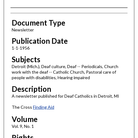
Authors
Document Type
Newsletter
Publication Date
1-1-1956
Subjects
Detroit (Mich.), Deaf culture, Deaf -- Periodicals, Church
work with the deaf -- Catholic Church, Pastoral care of
people with disabilities, Hearing impaired
Description
A newsletter published for Deaf Catholics in Detroit, MI
The Cross
Finding Aid
Volume
Vol. 9, No. 1
Rights