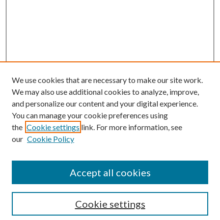
We use cookies that are necessary to make our site work.
We may also use additional cookies to analyze, improve,
and personalize our content and your digital experience.
You can manage your cookie preferences using
the
Cookie settings
link. For more information, see
our
Cookie Policy
Accept all cookies
Search
Cookie settings
Enter search terms: