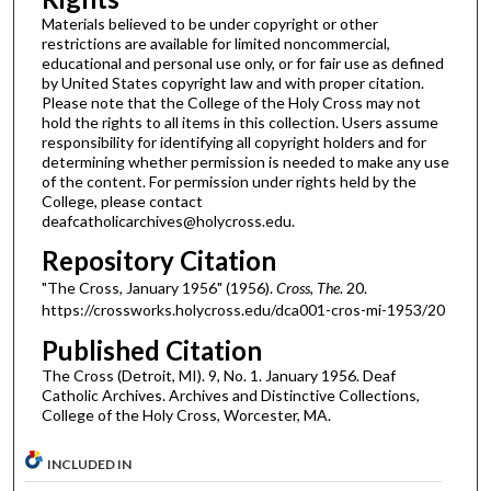
Materials believed to be under copyright or other
restrictions are available for limited noncommercial,
educational and personal use only, or for fair use as defined
by United States copyright law and with proper citation.
Please note that the College of the Holy Cross may not
hold the rights to all items in this collection. Users assume
responsibility for identifying all copyright holders and for
determining whether permission is needed to make any use
of the content. For permission under rights held by the
College, please contact
deafcatholicarchives@holycross.edu.
Repository Citation
"The Cross, January 1956" (1956).
Cross, The
. 20.
https://crossworks.holycross.edu/dca001-cros-mi-1953/20
Published Citation
The Cross (Detroit, MI). 9, No. 1. January 1956. Deaf
Catholic Archives. Archives and Distinctive Collections,
College of the Holy Cross, Worcester, MA.
INCLUDED IN