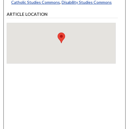
Catholic Studies Commons
,
Disability Studies Commons
ARTICLE LOCATION