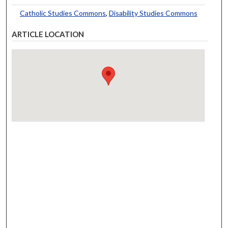
Catholic Studies Commons
,
Disability Studies Commons
ARTICLE LOCATION