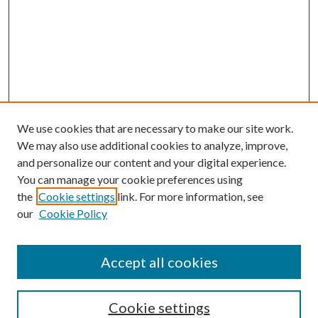
We use cookies that are necessary to make our site work.
We may also use additional cookies to analyze, improve,
and personalize our content and your digital experience.
You can manage your cookie preferences using
the
Cookie settings
link. For more information, see
our
Cookie Policy
Accept all cookies
Search
Cookie settings
Enter search terms: