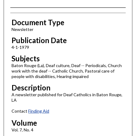
Authors
Document Type
Newsletter
Publication Date
4-1-1979
Subjects
Baton Rouge (La), Deaf culture, Deaf -- Periodicals, Church
work with the deaf -- Catholic Church, Pastoral care of
people with disabilities, Hearing impaired
Description
A newsletter published for Deaf Catholics in Baton Rouge,
LA
Contact
Finding Aid
Volume
Vol. 7, No. 4