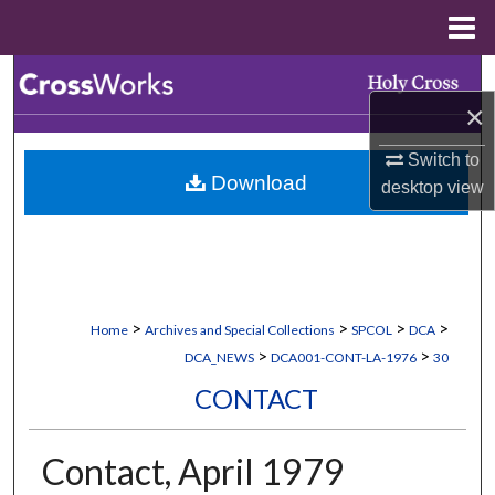
Menu
Home
Search
×
Browse Collections
Switch to
Download
desktop
view
My Account
About
Digital Commons Network™
>
>
>
>
Home
Archives and Special Collections
SPCOL
DCA
>
>
DCA_NEWS
DCA001-CONT-LA-1976
30
CONTACT
Contact, April 1979