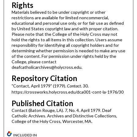
Rights
Materials believed to be under copyright or other
restrictions are available for limited noncommercial,
educational and personal use only, or for fair use as defined
by United States copyright law and with proper citation.
Please note that the College of the Holy Cross may not
hold the rights to all items in this collection. Users assume
responsibility for identifying all copyright holders and for
determining whether permission is needed to make any use
of the content. For permission under rights held by the
College, please contact
deafcatholicarchives@holycross.edu.
Repository Citation
"Contact, April 1979" (1979).
Contact
. 30.
https://crossworks.holycross.edu/dca001-cont-la-1976/30
Published Citation
Contact (Baton Rouge, LA). 7, No. 4. April 1979. Deaf
Catholic Archives. Archives and Distinctive Collections,
College of the Holy Cross, Worcester, MA.
INCLUDED IN