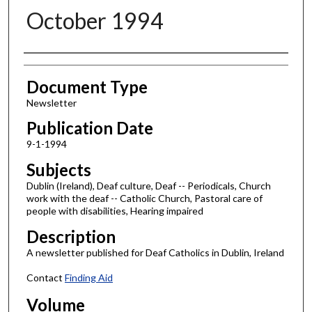
October 1994
Authors
Document Type
Newsletter
Publication Date
9-1-1994
Subjects
Dublin (Ireland), Deaf culture, Deaf -- Periodicals, Church
work with the deaf -- Catholic Church, Pastoral care of
people with disabilities, Hearing impaired
Description
A newsletter published for Deaf Catholics in Dublin, Ireland
Contact
Finding Aid
Volume