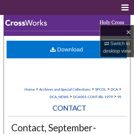
Menu
Home
Search
×
Browse Collections
Switch to
Download
My Account
desktop
view
About
Digital Commons Network™
>
>
>
>
Home
Archives and Special Collections
SPCOL
DCA
>
>
DCA_NEWS
DCA001-CONT-IRL-1979
95
CONTACT
Contact, September-