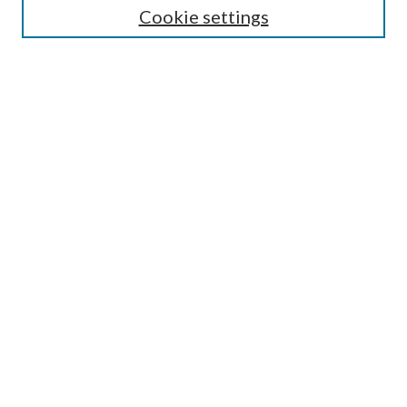
Cookie settings
Enter search terms:
Select context to search:
Advanced Search
Notify me via email or
RSS
Browse
Collections
Disciplines
Authors
Submission Information
Why Publish in CrossWorks?
Policies and Submission Instructions