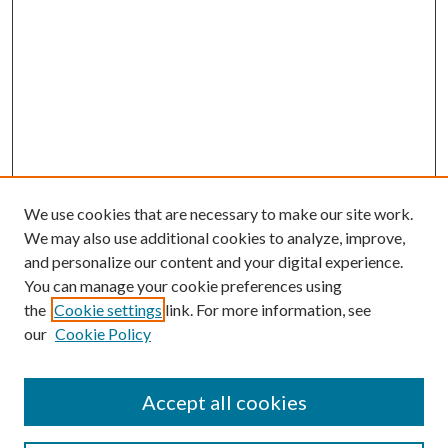
We use cookies that are necessary to make our site work.
We may also use additional cookies to analyze, improve,
and personalize our content and your digital experience.
You can manage your cookie preferences using
the
Cookie settings
link. For more information, see
our
Cookie Policy
Accept all cookies
Search