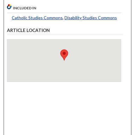
INCLUDED IN
Catholic Studies Commons
,
Disability Studies Commons
ARTICLE LOCATION