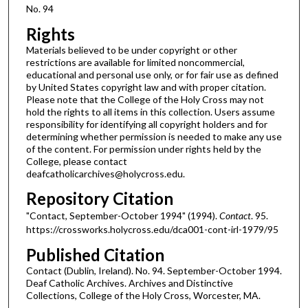
No. 94
Rights
Materials believed to be under copyright or other
restrictions are available for limited noncommercial,
educational and personal use only, or for fair use as defined
by United States copyright law and with proper citation.
Please note that the College of the Holy Cross may not
hold the rights to all items in this collection. Users assume
responsibility for identifying all copyright holders and for
determining whether permission is needed to make any use
of the content. For permission under rights held by the
College, please contact
deafcatholicarchives@holycross.edu.
Repository Citation
"Contact, September-October 1994" (1994).
Contact
. 95.
https://crossworks.holycross.edu/dca001-cont-irl-1979/95
Published Citation
Contact (Dublin, Ireland). No. 94. September-October 1994.
Deaf Catholic Archives. Archives and Distinctive
Collections, College of the Holy Cross, Worcester, MA.