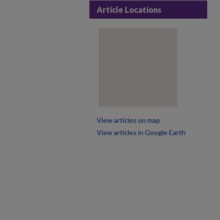
Article Locations
View articles on map
View articles in Google Earth