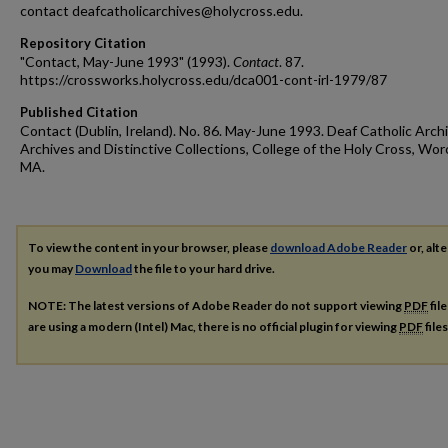
contact deafcatholicarchives@holycross.edu.
Repository Citation
"Contact, May-June 1993" (1993).
Contact
. 87.
https://crossworks.holycross.edu/dca001-cont-irl-1979/87
Published Citation
Contact (Dublin, Ireland). No. 86. May-June 1993. Deaf Catholic Arch
Archives and Distinctive Collections, College of the Holy Cross, Wor
MA.
To view the content in your browser, please
download Adobe Reader
or, alte
you may
Download
the file to your hard drive.
NOTE: The latest versions of Adobe Reader do not support viewing
PDF
fil
are using a modern (Intel) Mac, there is no official plugin for viewing
PDF
file