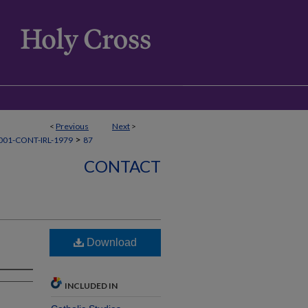
<
Previous
Next
>
>
01-CONT-IRL-1979
87
CONTACT
Download
INCLUDED IN