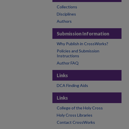
Collections
Disciplines
Authors
Submission Information
Why Publish in CrossWorks?
Policies and Submission
Instructions
Author FAQ
Links
DCA Finding Aids
Links
College of the Holy Cross
Holy Cross Libraries
Contact CrossWorks