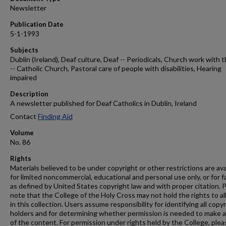
Newsletter
Publication Date
5-1-1993
Subjects
Dublin (Ireland), Deaf culture, Deaf -- Periodicals, Church work with 
-- Catholic Church, Pastoral care of people with disabilities, Hearing
impaired
Description
A newsletter published for Deaf Catholics in Dublin, Ireland
Contact
Finding Aid
Volume
No. 86
Rights
Materials believed to be under copyright or other restrictions are ava
for limited noncommercial, educational and personal use only, or for f
as defined by United States copyright law and with proper citation. 
note that the College of the Holy Cross may not hold the rights to al
in this collection. Users assume responsibility for identifying all copy
holders and for determining whether permission is needed to make 
of the content. For permission under rights held by the College, plea