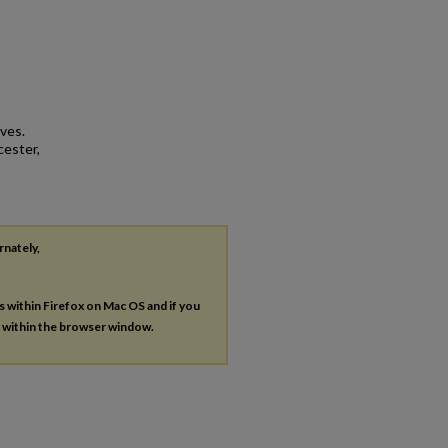
ives.
cester,
rnately,
es within Firefox on Mac OS and if you
s within the browser window.