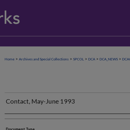
>
>
>
>
>
Home
Archives and Special Collections
SPCOL
DCA
DCA_NEWS
DCA0
Contact, May-June 1993
Authors
Document Type