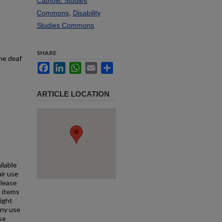
Catholic Studies
Commons
,
Disability
Studies Commons
SHARE
the deaf
Facebook
LinkedIn
WhatsApp
Email
Share
ARTICLE LOCATION
ilable
air use
Please
l items
right
any use
se