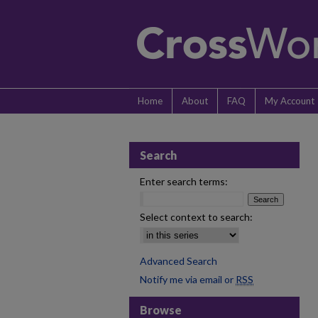
Home
About
FAQ
My Account
Search
Enter search terms:
Select context to search:
Advanced Search
Notify me via email or
RSS
Browse