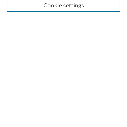
Cookie settings
Enter search terms:
Select context to search:
Advanced Search
Notify me via email or
RSS
Browse
Collections
Disciplines
Authors
Submission Information
Why Publish in CrossWorks?
Policies and Submission Instructions