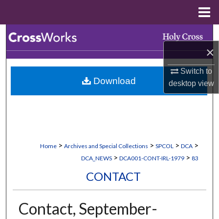
Menu
Home
Search
×
Browse Collections
Switch to
Download
My Account
desktop
view
About
Digital Commons Network™
>
>
>
>
Home
Archives and Special Collections
SPCOL
DCA
>
>
DCA_NEWS
DCA001-CONT-IRL-1979
83
CONTACT
Contact, September-