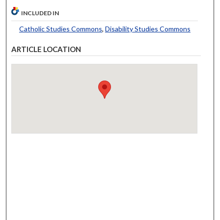
INCLUDED IN
Catholic Studies Commons
,
Disability Studies Commons
ARTICLE LOCATION