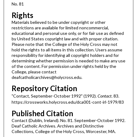
No. 81
Rights
Materials believed to be under copyright or other
restrictions are available for limited noncommercial,
educational and personal use only, or for fair use as defined
by United States copyright law and with proper citation.
Please note that the College of the Holy Cross may not
hold the rights to all items in this collection. Users assume
responsibility for identifying all copyright holders and for
determining whether permission is needed to make any use
of the content. For permission under rights held by the
College, please contact
deafcatholicarchives@holycross.edu.
Repository Citation
"Contact, September-October 1992" (1992).
Contact
. 83.
https://crossworks.holycross.edu/dca001-cont-irl-1979/83
Published Citation
Contact (Dublin, Ireland). No. 81. September-October 1992.
Deaf Catholic Archives. Archives and Distinctive
Collections, College of the Holy Cross, Worcester, MA.