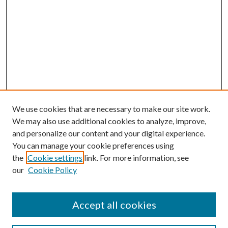
We use cookies that are necessary to make our site work.
We may also use additional cookies to analyze, improve,
and personalize our content and your digital experience.
You can manage your cookie preferences using
the
Cookie settings
link. For more information, see
our
Cookie Policy
Accept all cookies
Search