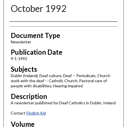
October 1992
Authors
Document Type
Newsletter
Publication Date
9-1-1992
Subjects
Dublin (Ireland), Deaf culture, Deaf -- Periodicals, Church
work with the deaf -- Catholic Church, Pastoral care of
people with disabilities, Hearing impaired
Description
A newsletter published for Deaf Catholics in Dublin, Ireland
Contact
Finding Aid
Volume