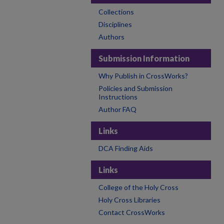
Collections
Disciplines
Authors
Submission Information
Why Publish in CrossWorks?
Policies and Submission
Instructions
Author FAQ
Links
DCA Finding Aids
Links
College of the Holy Cross
Holy Cross Libraries
Contact CrossWorks