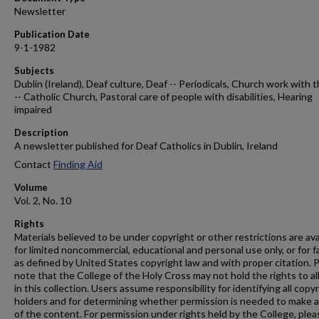
Newsletter
Publication Date
9-1-1982
Subjects
Dublin (Ireland), Deaf culture, Deaf -- Periodicals, Church work with 
-- Catholic Church, Pastoral care of people with disabilities, Hearing
impaired
Description
A newsletter published for Deaf Catholics in Dublin, Ireland
Contact
Finding Aid
Volume
Vol. 2, No. 10
Rights
Materials believed to be under copyright or other restrictions are ava
for limited noncommercial, educational and personal use only, or for f
as defined by United States copyright law and with proper citation. 
note that the College of the Holy Cross may not hold the rights to al
in this collection. Users assume responsibility for identifying all copy
holders and for determining whether permission is needed to make 
of the content. For permission under rights held by the College, plea