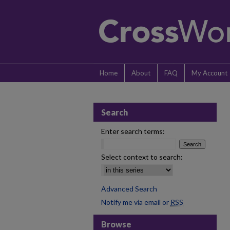
Home
About
FAQ
My Account
Search
Enter search terms:
Select context to search:
Advanced Search
Notify me via email or
RSS
Browse