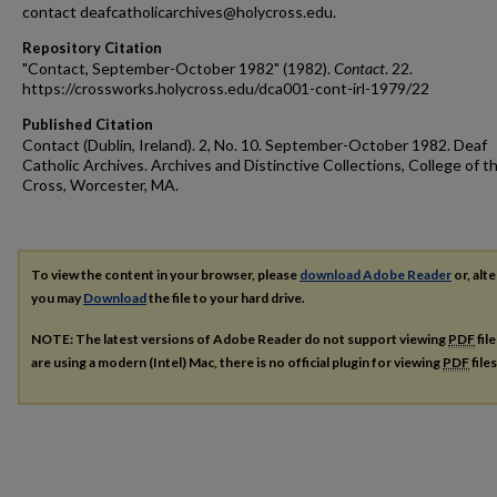
contact deafcatholicarchives@holycross.edu.
Repository Citation
"Contact, September-October 1982" (1982).
Contact
. 22.
https://crossworks.holycross.edu/dca001-cont-irl-1979/22
Published Citation
Contact (Dublin, Ireland). 2, No. 10. September-October 1982. Deaf
Catholic Archives. Archives and Distinctive Collections, College of t
Cross, Worcester, MA.
To view the content in your browser, please
download Adobe Reader
or, alte
you may
Download
the file to your hard drive.
NOTE: The latest versions of Adobe Reader do not support viewing
PDF
fil
are using a modern (Intel) Mac, there is no official plugin for viewing
PDF
file