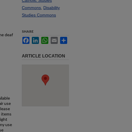
Catholic Studies
Commons
,
Disability
Studies Commons
SHARE
the deaf
Facebook
LinkedIn
WhatsApp
Email
Share
ARTICLE LOCATION
ilable
air use
Please
l items
right
any use
se