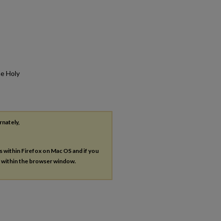
he Holy
rnately,
es within Firefox on Mac OS and if you
s within the browser window.