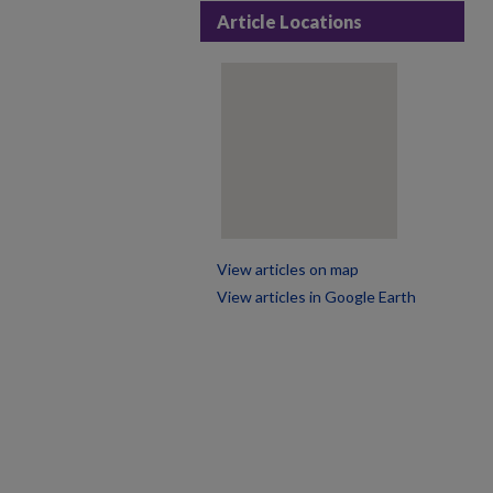
Article Locations
View articles on map
View articles in Google Earth