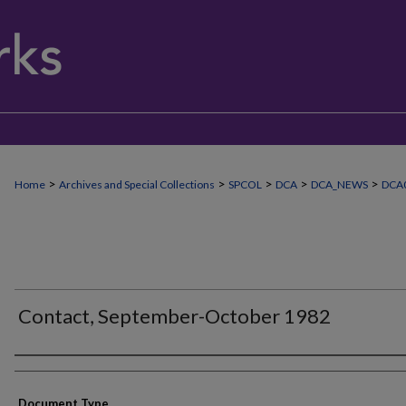
>
>
>
>
>
Home
Archives and Special Collections
SPCOL
DCA
DCA_NEWS
DCA0
Contact, September-October 1982
Authors
Document Type