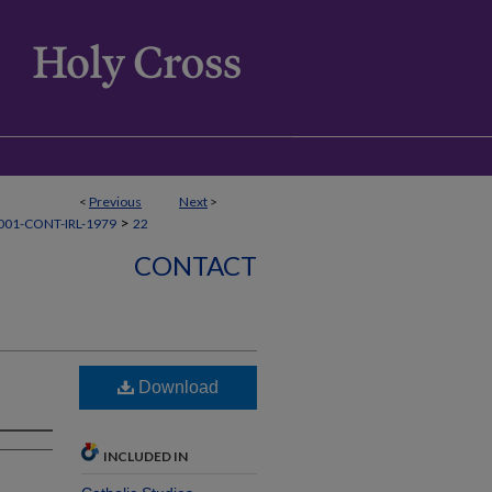
<
Previous
Next
>
>
01-CONT-IRL-1979
22
CONTACT
Download
INCLUDED IN