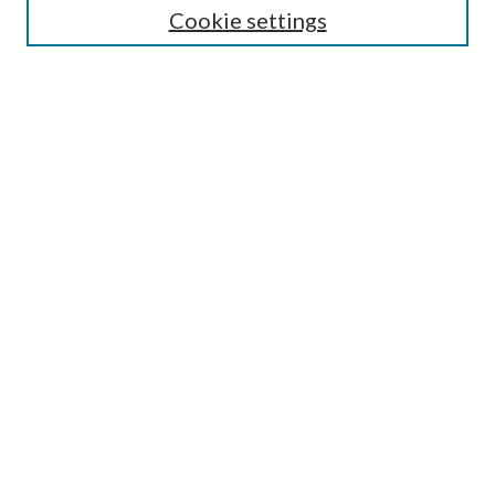
Cookie settings
Enter search terms:
Select context to search:
Advanced Search
Notify me via email or
RSS
Browse
Collections
Disciplines
Authors
Submission Information
Why Publish in CrossWorks?
Policies and Submission Instructions