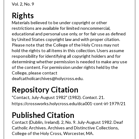
Vol. 2, No. 9
Rights
Materials believed to be under copyright or other
restrictions are available for limited noncommercial,
educational and personal use only, or for fair use as defined
by United States copyright law and with proper citation.
Please note that the College of the Holy Cross may not
hold the rights to all items in this collection. Users assume
responsibility for identifying all copyright holders and for
determining whether permission is needed to make any use
of the content. For permission under rights held by the
College, please contact
deafcatholicarchives@holycross.edu.
Repository Citation
"Contact, July-August 1982" (1982).
Contact
. 21.
https://crossworks.holycross.edu/dca001-cont-irl-1979/21
Published Citation
Contact (Dublin, Ireland). 2, No. 9. July-August 1982. Deaf
Catholic Archives. Archives and Distinctive Collections,
College of the Holy Cross, Worcester, MA.