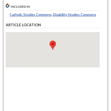
INCLUDED IN
Catholic Studies Commons
,
Disability Studies Commons
ARTICLE LOCATION