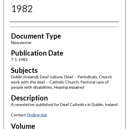
1982
Authors
Document Type
Newsletter
Publication Date
7-1-1982
Subjects
Dublin (Ireland), Deaf culture, Deaf -- Periodicals, Church
work with the deaf -- Catholic Church, Pastoral care of
people with disabilities, Hearing impaired
Description
A newsletter published for Deaf Catholics in Dublin, Ireland
Contact
Finding Aid
Volume