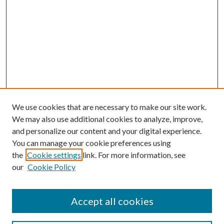
We use cookies that are necessary to make our site work.
We may also use additional cookies to analyze, improve,
and personalize our content and your digital experience.
You can manage your cookie preferences using
the
Cookie settings
link. For more information, see
our
Cookie Policy
Accept all cookies
Search