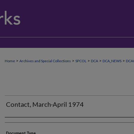
>
>
>
>
>
Home
Archives and Special Collections
SPCOL
DCA
DCA_NEWS
DCA
Contact, March-April 1974
Authors
Document Type