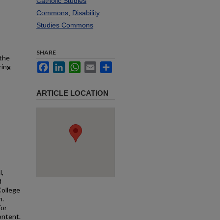
Catholic Studies
Commons
,
Disability
Studies Commons
SHARE
 the
Facebook
LinkedIn
WhatsApp
Email
Share
ring
ARTICLE LOCATION
l,
d
College
n.
for
ontent.