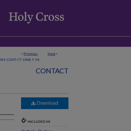
<
Previous
Next
>
>
001-CONT-CT-1968
34
CONTACT
Download
INCLUDED IN