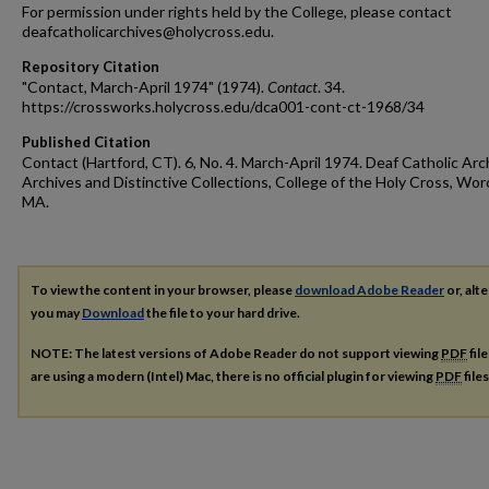
For permission under rights held by the College, please contact
deafcatholicarchives@holycross.edu.
Repository Citation
"Contact, March-April 1974" (1974).
Contact
. 34.
https://crossworks.holycross.edu/dca001-cont-ct-1968/34
Published Citation
Contact (Hartford, CT). 6, No. 4. March-April 1974. Deaf Catholic Arc
Archives and Distinctive Collections, College of the Holy Cross, Wor
MA.
To view the content in your browser, please
download Adobe Reader
or, alte
you may
Download
the file to your hard drive.
NOTE: The latest versions of Adobe Reader do not support viewing
PDF
fil
are using a modern (Intel) Mac, there is no official plugin for viewing
PDF
file