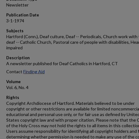
Newsletter
Publication Date
3-1-1974
Subjects
Hartford (Conn.), Deaf culture, Deaf -- Periodicals, Church work with
deaf -- Catholic Church, Pastoral care of people with disabilities, Hea
impaired
Description
A newsletter published for Deaf Catholics in Hartford, CT
Contact
Finding Aid
Volume
Vol. 6, No. 4
Rights
Copyright Archdiocese of Hartford. Materials believed to be under
copyright or other restrictions are available for limited noncommercia
educational and personal use only, or for fair use as defined by Unite
States copyright law and with proper citation. Please note that the 
of the Holy Cross may not hold the rights to all items in this collectio
Users assume responsibility for identifying all copyright holders and 
determining whether permission is needed to make any use of the c