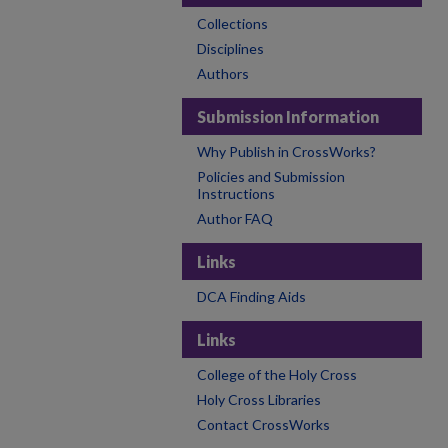
Collections
Disciplines
Authors
Submission Information
Why Publish in CrossWorks?
Policies and Submission
Instructions
Author FAQ
Links
DCA Finding Aids
Links
College of the Holy Cross
Holy Cross Libraries
Contact CrossWorks