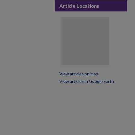
Article Locations
View articles on map
View articles in Google Earth