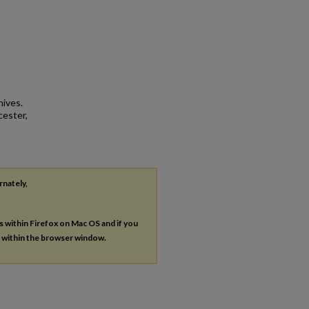
hives.
cester,
rnately,
es within Firefox on Mac OS and if you
s within the browser window.