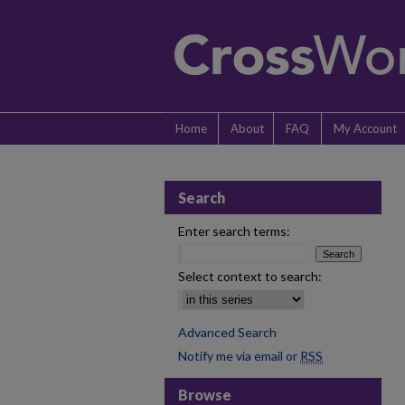
Home
About
FAQ
My Account
Search
Enter search terms:
Select context to search:
Advanced Search
Notify me via email or
RSS
Browse