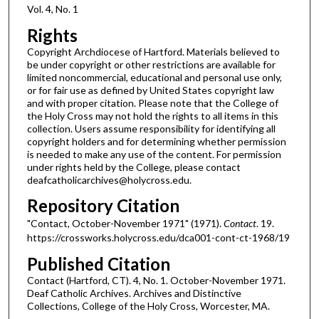
Vol. 4, No. 1
Rights
Copyright Archdiocese of Hartford. Materials believed to
be under copyright or other restrictions are available for
limited noncommercial, educational and personal use only,
or for fair use as defined by United States copyright law
and with proper citation. Please note that the College of
the Holy Cross may not hold the rights to all items in this
collection. Users assume responsibility for identifying all
copyright holders and for determining whether permission
is needed to make any use of the content. For permission
under rights held by the College, please contact
deafcatholicarchives@holycross.edu.
Repository Citation
"Contact, October-November 1971" (1971).
Contact
. 19.
https://crossworks.holycross.edu/dca001-cont-ct-1968/19
Published Citation
Contact (Hartford, CT). 4, No. 1. October-November 1971.
Deaf Catholic Archives. Archives and Distinctive
Collections, College of the Holy Cross, Worcester, MA.