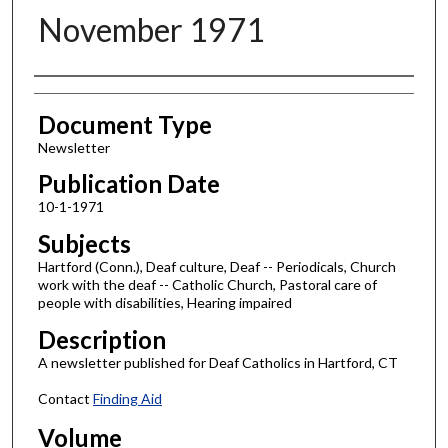
November 1971
Authors
Document Type
Newsletter
Publication Date
10-1-1971
Subjects
Hartford (Conn.), Deaf culture, Deaf -- Periodicals, Church
work with the deaf -- Catholic Church, Pastoral care of
people with disabilities, Hearing impaired
Description
A newsletter published for Deaf Catholics in Hartford, CT
Contact
Finding Aid
Volume