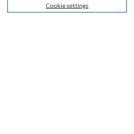
Cookie settings
Enter search terms:
Select context to search:
Advanced Search
Notify me via email or
RSS
Browse
Collections
Disciplines
Authors
Submission Information
Why Publish in CrossWorks?
Policies and Submission Instructions