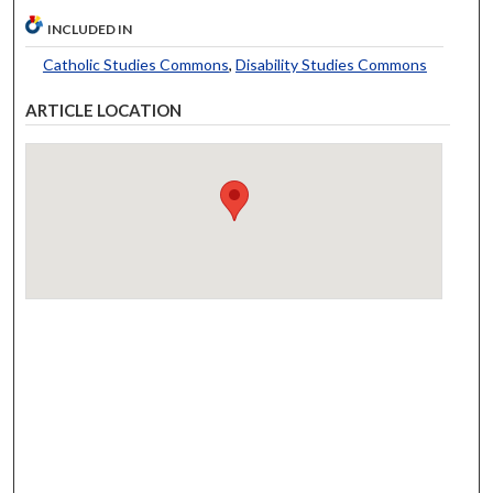
INCLUDED IN
Catholic Studies Commons
,
Disability Studies Commons
ARTICLE LOCATION