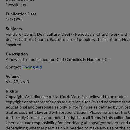
Newsletter
Publication Date
1-1-1995
Subjects
Hartford (Conn.), Deaf culture, Deaf -- Periodicals, Church work with
deaf -- Catholic Church, Pastoral care of people with disabilities, Hea
impaired
Description
A newsletter published for Deaf Catholics in Hartford, CT
Contact
Finding Aid
Volume
Vol. 27, No. 3
Rights
Copyright Archdiocese of Hartford. Materials believed to be under
copyright or other restrictions are available for limited noncommercia
educational and personal use only, or for fair use as defined by Unite
States copyright law and with proper citation. Please note that the 
of the Holy Cross may not hold the rights to all items in this collectio
Users assume responsibility for identifying all copyright holders and 
determining whether permission is needed to make any use of the c