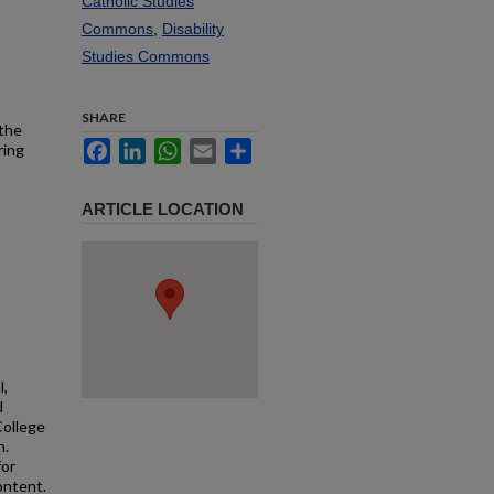
Catholic Studies
Commons
,
Disability
Studies Commons
SHARE
 the
Facebook
LinkedIn
WhatsApp
Email
Share
ring
ARTICLE LOCATION
l,
d
College
n.
for
ontent.