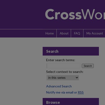
Home
About
FAQ
My Account
Search
Enter search terms:
Select context to search:
Advanced Search
Notify me via email or
RSS
Browse