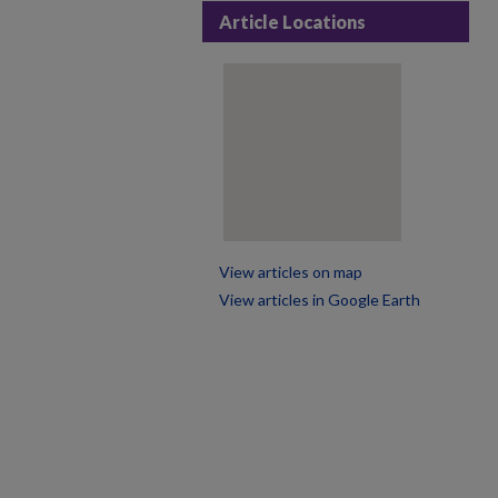
Article Locations
View articles on map
View articles in Google Earth