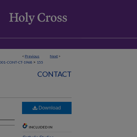
<
Previous
Next
>
>
001-CONT-CT-1968
155
CONTACT
Download
INCLUDED IN