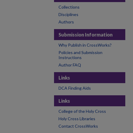
Collections
Disciplines
Authors
Submission Information
Why Publish in CrossWorks?
Policies and Submission
Instructions
Author FAQ
Links
DCA Finding Aids
Links
College of the Holy Cross
Holy Cross Libraries
Contact CrossWorks