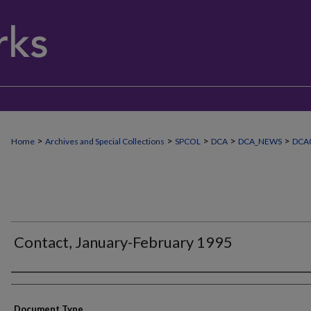
>
>
>
>
>
Home
Archives and Special Collections
SPCOL
DCA
DCA_NEWS
DCA
Contact, January-February 1995
Authors
Document Type