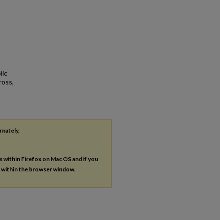
lic
ross,
rnately,
es within Firefox on Mac OS and if you
s within the browser window.