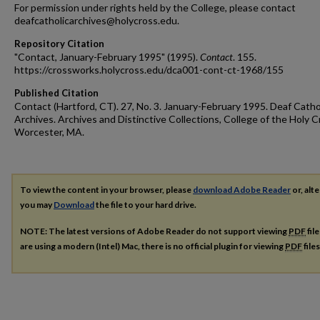
For permission under rights held by the College, please contact
deafcatholicarchives@holycross.edu.
Repository Citation
"Contact, January-February 1995" (1995).
Contact
. 155.
https://crossworks.holycross.edu/dca001-cont-ct-1968/155
Published Citation
Contact (Hartford, CT). 27, No. 3. January-February 1995. Deaf Catho
Archives. Archives and Distinctive Collections, College of the Holy C
Worcester, MA.
To view the content in your browser, please
download Adobe Reader
or, alte
you may
Download
the file to your hard drive.
NOTE: The latest versions of Adobe Reader do not support viewing
PDF
fil
are using a modern (Intel) Mac, there is no official plugin for viewing
PDF
file