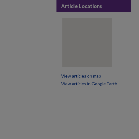
Article Locations
View articles on map
View articles in Google Earth