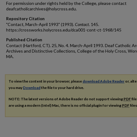
For permission under rights held by the College, please contact
deafcatholicarchives@holycross.edu.
Repository Citation
"Contact, March-April 1993" (1993).
Contact
. 145.
https://crossworks.holycross.edu/dca001-cont-ct-1968/145
Published Citation
Contact (Hartford, CT). 25, No. 4. March-April 1993. Deaf Catholic Ar
Archives and Distinctive Collections, College of the Holy Cross, Wor
MA.
To view the content in your browser, please
download Adobe Reader
or, alte
you may
Download
the file to your hard drive.
NOTE: The latest versions of Adobe Reader do not support viewing
PDF
fil
are using a modern (Intel) Mac, there is no official plugin for viewing
PDF
file