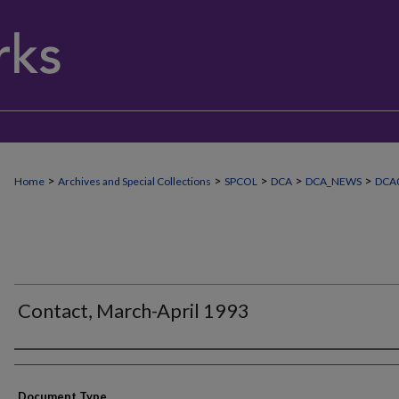
>
>
>
>
>
Home
Archives and Special Collections
SPCOL
DCA
DCA_NEWS
DCA
Contact, March-April 1993
Authors
Document Type