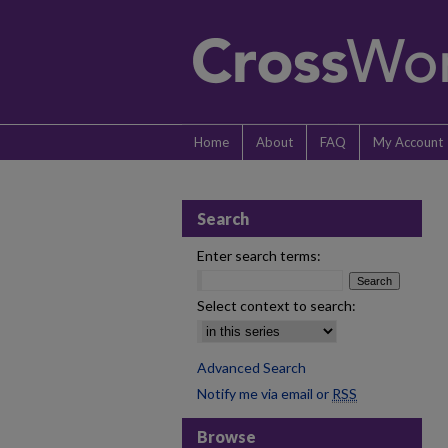
Home
About
FAQ
My Account
Search
Enter search terms:
Select context to search:
Advanced Search
Notify me via email or
RSS
Browse