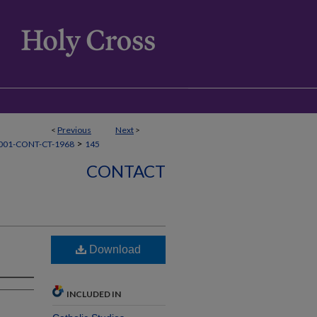
<
Previous
Next
>
>
001-CONT-CT-1968
145
CONTACT
Download
INCLUDED IN