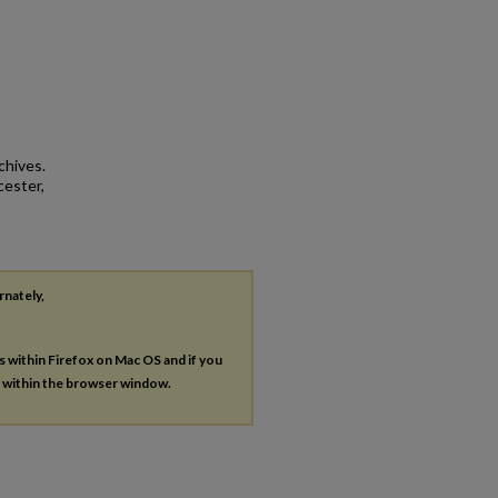
chives.
cester,
rnately,
es within Firefox on Mac OS and if you
s within the browser window.