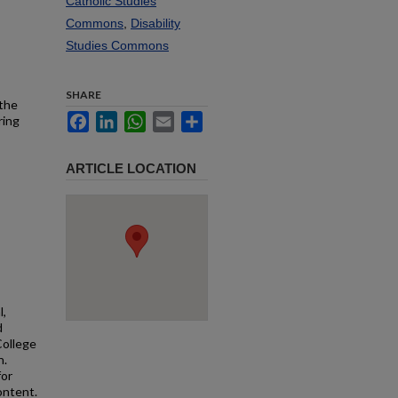
Catholic Studies
Commons
,
Disability
Studies Commons
SHARE
 the
Facebook
LinkedIn
WhatsApp
Email
Share
ring
ARTICLE LOCATION
l,
d
College
n.
for
ontent.