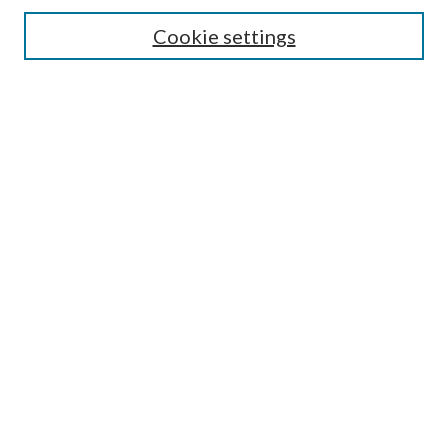
Search
Cookie settings
Enter search terms:
Select context to search:
Advanced Search
Notify me via email or
RSS
Browse
Collections
Disciplines
Authors
Submission Information
Why Publish in CrossWorks?