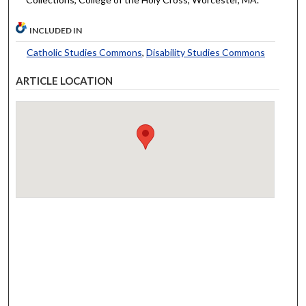
INCLUDED IN
Catholic Studies Commons
,
Disability Studies Commons
ARTICLE LOCATION