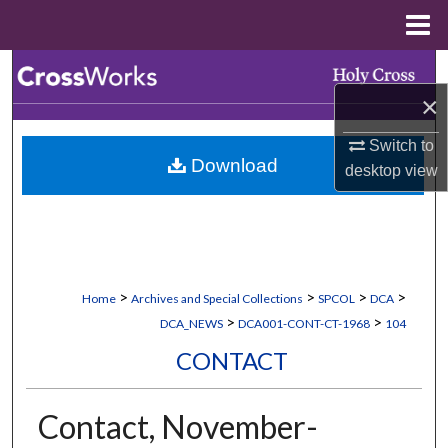
Menu
Home
Search
×
Browse Collections
Switch to
Download
My Account
desktop
view
About
Digital Commons Network™
>
>
>
>
Home
Archives and Special Collections
SPCOL
DCA
>
>
DCA_NEWS
DCA001-CONT-CT-1968
104
CONTACT
Contact, November-