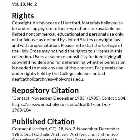
Vol. 18, No. 2
Rights
Copyright Archdiocese of Hartford. Materials believed to
be under copyright or other restrictions are available for
limited noncommercial, educational and personal use only,
or for fair use as defined by United States copyright law
and with proper citation. Please note that the College of
the Holy Cross may not hold the rights to all items in this
collection. Users assume responsibility for identifying all
copyright holders and for determining whether permission
is needed to make any use of the content. For permission
under rights held by the College, please contact
deafcatholicarchives@holycross.edu.
Repository Citation
"Contact, November-December 1985" (1985).
Contact
. 104.
https://crossworks.holycross.edu/dca001-cont-ct-
1968/104
Published Citation
Contact (Hartford, CT). 18, No. 2. November-December
1985. Deaf Catholic Archives. Archives and Distinctive
Collections, College of the Holy Cross, Worcester, MA.