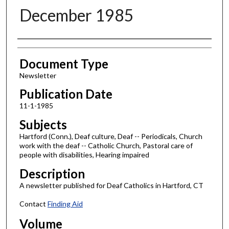
December 1985
Authors
Document Type
Newsletter
Publication Date
11-1-1985
Subjects
Hartford (Conn.), Deaf culture, Deaf -- Periodicals, Church
work with the deaf -- Catholic Church, Pastoral care of
people with disabilities, Hearing impaired
Description
A newsletter published for Deaf Catholics in Hartford, CT
Contact
Finding Aid
Volume