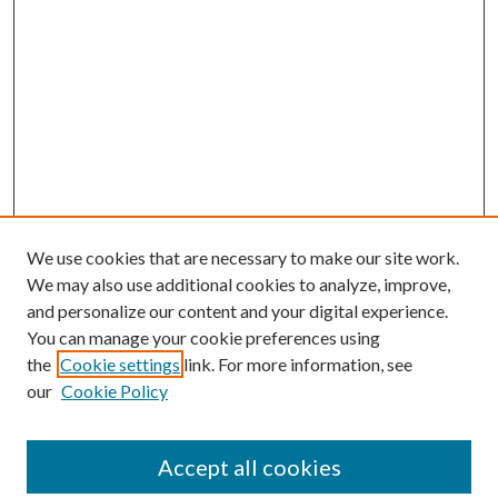
We use cookies that are necessary to make our site work.
We may also use additional cookies to analyze, improve,
and personalize our content and your digital experience.
You can manage your cookie preferences using
the
Cookie settings
link. For more information, see
our
Cookie Policy
Accept all cookies