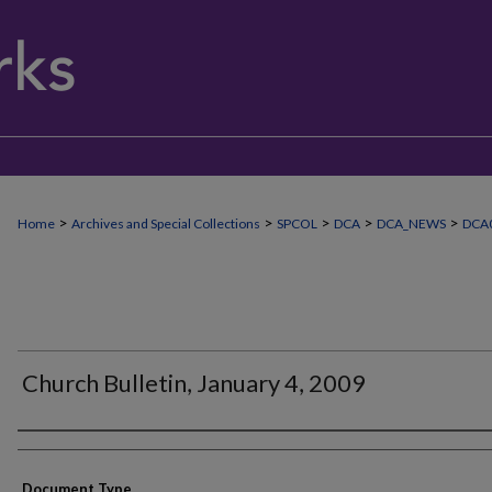
>
>
>
>
>
Home
Archives and Special Collections
SPCOL
DCA
DCA_NEWS
DCA
Church Bulletin, January 4, 2009
Authors
Document Type