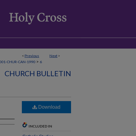
<
Previous
Next
>
>
001-CHUR-CAN-1990
6
CHURCH BULLETIN
Download
INCLUDED IN