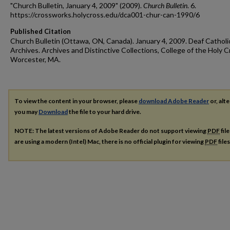
"Church Bulletin, January 4, 2009" (2009).
Church Bulletin
. 6.
https://crossworks.holycross.edu/dca001-chur-can-1990/6
Published Citation
Church Bulletin (Ottawa, ON, Canada). January 4, 2009. Deaf Catholi
Archives. Archives and Distinctive Collections, College of the Holy C
Worcester, MA.
To view the content in your browser, please
download Adobe Reader
or, alte
you may
Download
the file to your hard drive.
NOTE: The latest versions of Adobe Reader do not support viewing
PDF
fil
are using a modern (Intel) Mac, there is no official plugin for viewing
PDF
file