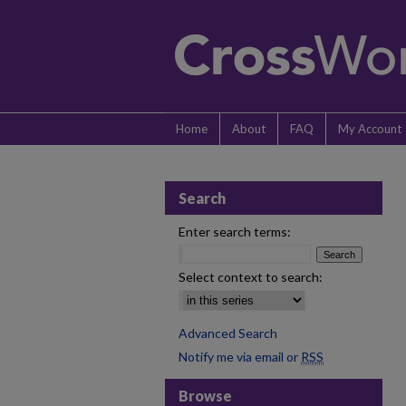
Home
About
FAQ
My Account
Search
Enter search terms:
Select context to search:
Advanced Search
Notify me via email or
RSS
Browse