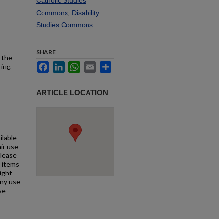
Catholic Studies
Commons
,
Disability
Studies Commons
SHARE
 the
Facebook
LinkedIn
WhatsApp
Email
Share
ring
ARTICLE LOCATION
ilable
air use
Please
l items
right
any use
se