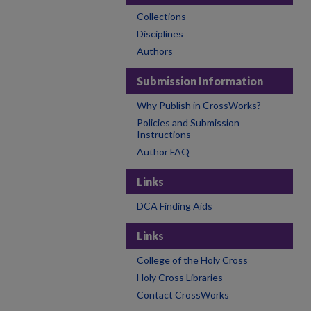
Collections
Disciplines
Authors
Submission Information
Why Publish in CrossWorks?
Policies and Submission
Instructions
Author FAQ
Links
DCA Finding Aids
Links
College of the Holy Cross
Holy Cross Libraries
Contact CrossWorks