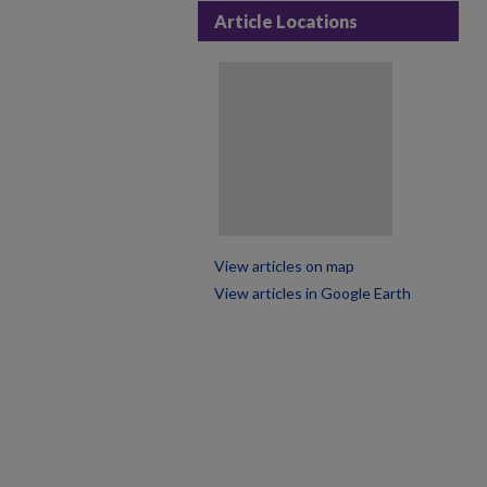
Article Locations
View articles on map
View articles in Google Earth