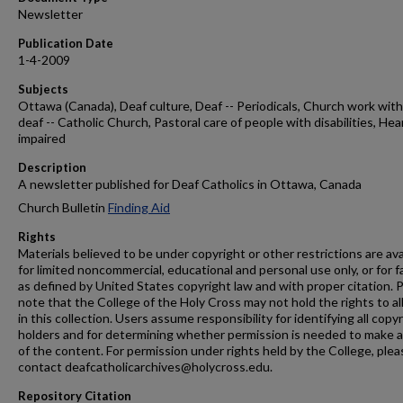
Newsletter
Publication Date
1-4-2009
Subjects
Ottawa (Canada), Deaf culture, Deaf -- Periodicals, Church work with
deaf -- Catholic Church, Pastoral care of people with disabilities, Hea
impaired
Description
A newsletter published for Deaf Catholics in Ottawa, Canada
Church Bulletin
Finding Aid
Rights
Materials believed to be under copyright or other restrictions are ava
for limited noncommercial, educational and personal use only, or for f
as defined by United States copyright law and with proper citation. 
note that the College of the Holy Cross may not hold the rights to al
in this collection. Users assume responsibility for identifying all copy
holders and for determining whether permission is needed to make 
of the content. For permission under rights held by the College, plea
contact deafcatholicarchives@holycross.edu.
Repository Citation