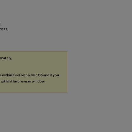
c
ross,
rnately,
es within Firefox on Mac OS and if you
s within the browser window.