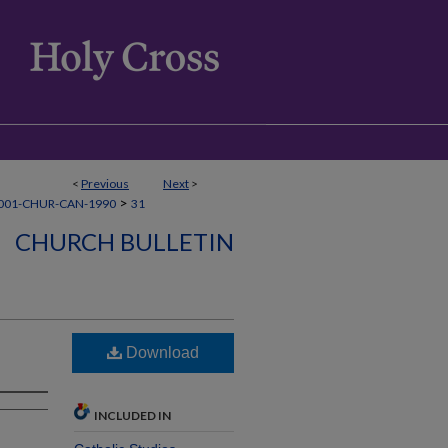
<
Previous
Next
>
>
001-CHUR-CAN-1990
31
CHURCH BULLETIN
Download
INCLUDED IN