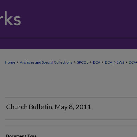
>
>
>
>
>
Home
Archives and Special Collections
SPCOL
DCA
DCA_NEWS
DCA
Church Bulletin, May 8, 2011
Authors
Document Type