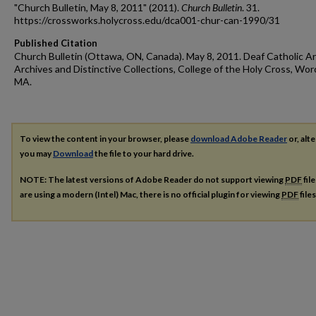
"Church Bulletin, May 8, 2011" (2011).
Church Bulletin
. 31.
https://crossworks.holycross.edu/dca001-chur-can-1990/31
Published Citation
Church Bulletin (Ottawa, ON, Canada). May 8, 2011. Deaf Catholic Ar
Archives and Distinctive Collections, College of the Holy Cross, Wor
MA.
To view the content in your browser, please
download Adobe Reader
or, alte
you may
Download
the file to your hard drive.
NOTE: The latest versions of Adobe Reader do not support viewing
PDF
fil
are using a modern (Intel) Mac, there is no official plugin for viewing
PDF
file