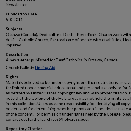
Newsletter
Publication Date
5-8-2011
Subjects
Ottawa (Canada), Deaf culture, Deaf -- Periodicals, Church work with
deaf -- Catholic Church, Pastoral care of people with disabilities, Hea
impaired
Description
A newsletter published for Deaf Catholics in Ottawa, Canada
Church Bulletin
Finding Aid
Rights
Materials believed to be under copyright or other restrictions are ava
for limited noncommercial, educational and personal use only, or for f
as defined by United States copyright law and with proper citation. 
note that the College of the Holy Cross may not hold the rights to al
in this collection. Users assume responsibility for identifying all copy
holders and for determining whether permission is needed to make 
of the content. For permission under rights held by the College, plea
contact deafcatholicarchives@holycross.edu.
Repository Citation