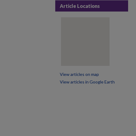
Article Locations
View articles on map
View articles in Google Earth