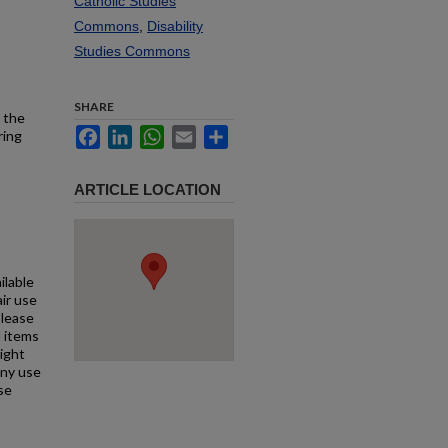
Catholic Studies
Commons
,
Disability
Studies Commons
SHARE
 the
Facebook
LinkedIn
WhatsApp
Email
Share
ring
ARTICLE LOCATION
ilable
air use
Please
l items
right
any use
se