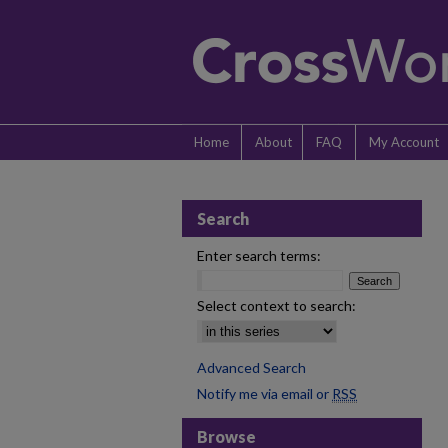
Home
About
FAQ
My Account
Search
Enter search terms:
Select context to search:
Advanced Search
Notify me via email or
RSS
Browse