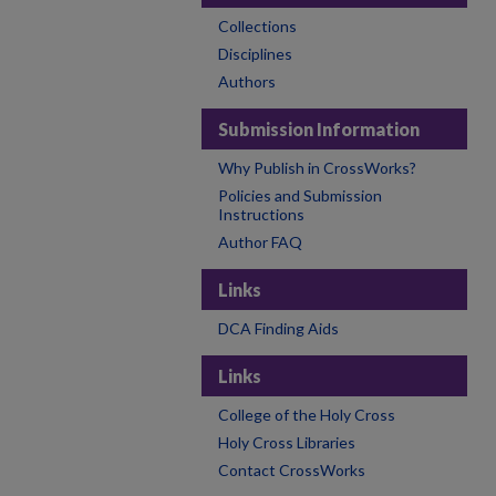
Collections
Disciplines
Authors
Submission Information
Why Publish in CrossWorks?
Policies and Submission
Instructions
Author FAQ
Links
DCA Finding Aids
Links
College of the Holy Cross
Holy Cross Libraries
Contact CrossWorks