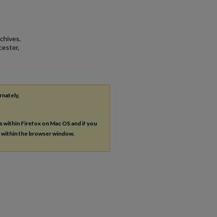
chives.
cester,
rnately,
es within Firefox on Mac OS and if you
s within the browser window.