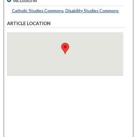
INCLUDED IN
Catholic Studies Commons
,
Disability Studies Commons
ARTICLE LOCATION