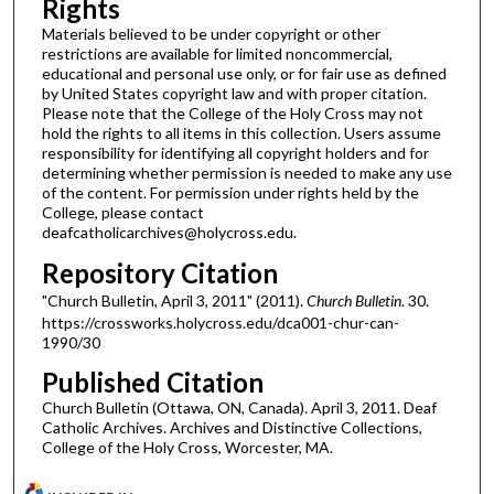
Rights
Materials believed to be under copyright or other
restrictions are available for limited noncommercial,
educational and personal use only, or for fair use as defined
by United States copyright law and with proper citation.
Please note that the College of the Holy Cross may not
hold the rights to all items in this collection. Users assume
responsibility for identifying all copyright holders and for
determining whether permission is needed to make any use
of the content. For permission under rights held by the
College, please contact
deafcatholicarchives@holycross.edu.
Repository Citation
"Church Bulletin, April 3, 2011" (2011).
Church Bulletin
. 30.
https://crossworks.holycross.edu/dca001-chur-can-
1990/30
Published Citation
Church Bulletin (Ottawa, ON, Canada). April 3, 2011. Deaf
Catholic Archives. Archives and Distinctive Collections,
College of the Holy Cross, Worcester, MA.