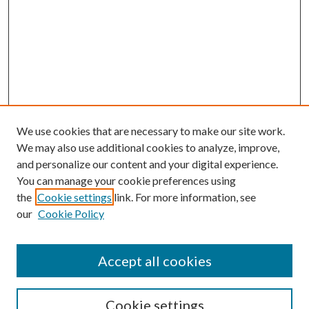
We use cookies that are necessary to make our site work.
We may also use additional cookies to analyze, improve,
and personalize our content and your digital experience.
You can manage your cookie preferences using
the
Cookie settings
link. For more information, see
our
Cookie Policy
Accept all cookies
Search
Cookie settings