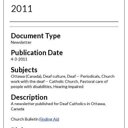
2011
Authors
Document Type
Newsletter
Publication Date
4-3-2011
Subjects
Ottawa (Canada), Deaf culture, Deaf -- Periodicals, Church
work with the deaf -- Catholic Church, Pastoral care of
people with disabilities, Hearing impaired
Description
A newsletter published for Deaf Catholics in Ottawa,
Canada
Church Bulletin
Finding Aid