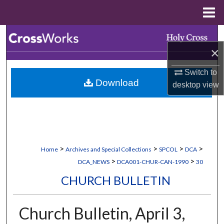
Menu
Home
Search
×
Browse Collections
Switch to
Download
desktop
view
My Account
About
Digital Commons Network™
>
>
>
>
Home
Archives and Special Collections
SPCOL
DCA
>
>
DCA_NEWS
DCA001-CHUR-CAN-1990
30
CHURCH BULLETIN
Church Bulletin, April 3,