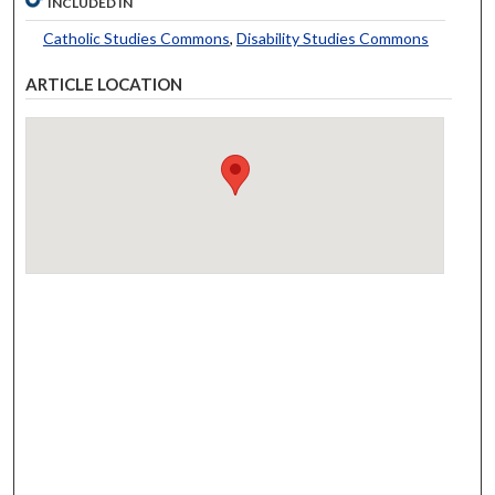
INCLUDED IN
Catholic Studies Commons
,
Disability Studies Commons
ARTICLE LOCATION