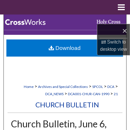
Menu
Home
Search
×
Browse Collections
Switch to
Download
desktop
view
My Account
About
Digital Commons Network™
>
>
>
>
Home
Archives and Special Collections
SPCOL
DCA
>
>
DCA_NEWS
DCA001-CHUR-CAN-1990
21
CHURCH BULLETIN
Church Bulletin, June 6,