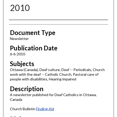
2010
Authors
Document Type
Newsletter
Publication Date
6-6-2010
Subjects
Ottawa (Canada), Deaf culture, Deaf -- Periodicals, Church
work with the deaf -- Catholic Church, Pastoral care of
people with disabilities, Hearing impaired
Description
A newsletter published for Deaf Catholics in Ottawa,
Canada
Church Bulletin
Finding Aid