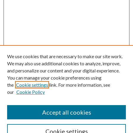
We use cookies that are necessary to make our site work.
We may also use additional cookies to analyze, improve,
and personalize our content and your digital experience.
You can manage your cookie preferences using
the
Cookie settings
link. For more information, see
our
Cookie Policy
Accept all cookies
Search
Cookie settings