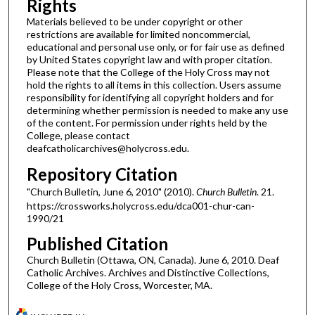
Rights
Materials believed to be under copyright or other
restrictions are available for limited noncommercial,
educational and personal use only, or for fair use as defined
by United States copyright law and with proper citation.
Please note that the College of the Holy Cross may not
hold the rights to all items in this collection. Users assume
responsibility for identifying all copyright holders and for
determining whether permission is needed to make any use
of the content. For permission under rights held by the
College, please contact
deafcatholicarchives@holycross.edu.
Repository Citation
"Church Bulletin, June 6, 2010" (2010).
Church Bulletin
. 21.
https://crossworks.holycross.edu/dca001-chur-can-
1990/21
Published Citation
Church Bulletin (Ottawa, ON, Canada). June 6, 2010. Deaf
Catholic Archives. Archives and Distinctive Collections,
College of the Holy Cross, Worcester, MA.