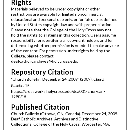
Rights
Materials believed to be under copyright or other
restrictions are available for limited noncommercial,
educational and personal use only, or for fair use as defined
by United States copyright law and with proper citation.
Please note that the College of the Holy Cross may not
hold the rights to all items in this collection. Users assume
responsibility for identifying all copyright holders and for
determining whether permission is needed to make any use
of the content. For permission under rights held by the
College, please contact
deafcatholicarchives@holycross.edu.
Repository Citation
"Church Bulletin, December 24, 2009" (2009).
Church
Bulletin
. 15.
https://crossworks.holycross.edu/dca001-chur-can-
1990/15
Published Citation
Church Bulletin (Ottawa, ON, Canada). December 24, 2009.
Deaf Catholic Archives. Archives and Distinctive
Collections, College of the Holy Cross, Worcester, MA.