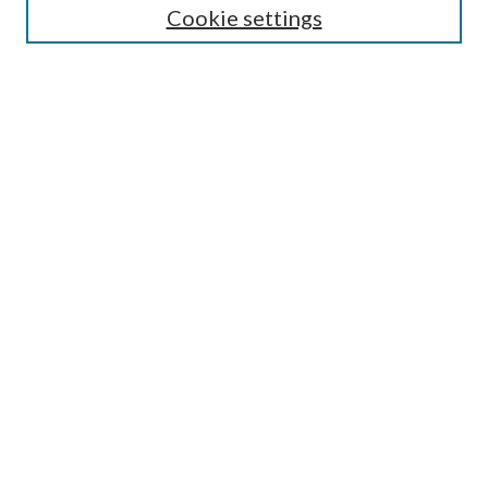
Cookie settings
Enter search terms:
Select context to search:
Advanced Search
Notify me via email or
RSS
Browse
Collections
Disciplines
Authors
Submission Information
Why Publish in CrossWorks?
Policies and Submission Instructions