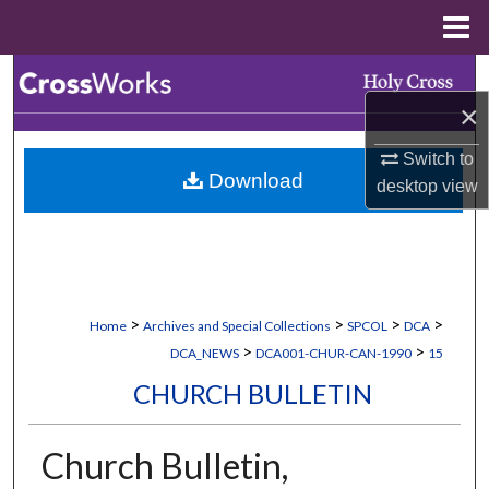
Menu
Home
Search
×
Browse Collections
Switch to
Download
My Account
desktop
view
About
Digital Commons Network™
>
>
>
>
Home
Archives and Special Collections
SPCOL
DCA
>
>
DCA_NEWS
DCA001-CHUR-CAN-1990
15
CHURCH BULLETIN
Church Bulletin,