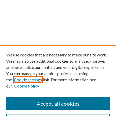
We use cookies that are necessary to make our site work.
We may also use additional cookies to analyze, improve,
and personalize our content and your digital experience.
You can manage your cookie preferences using
the
Cookie settings
link. For more information, see
our
Cookie Policy
Accept all cookies
Search