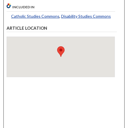
INCLUDED IN
Catholic Studies Commons
,
Disability Studies Commons
ARTICLE LOCATION