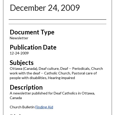
December 24, 2009
Authors
Document Type
Newsletter
Publication Date
12-24-2009
Subjects
Ottawa (Canada), Deaf culture, Deaf -- Periodicals, Church
work with the deaf -- Catholic Church, Pastoral care of
people with disabilities, Hearing impaired
Description
A newsletter published for Deaf Catholics in Ottawa,
Canada
Church Bulletin
Finding Aid