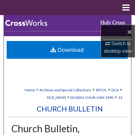
Menu
Home
Search
×
Browse Collections
Switch to
Download
desktop
view
My Account
About
Digital Commons Network™
>
>
>
>
Home
Archives and Special Collections
SPCOL
DCA
>
>
DCA_NEWS
DCA001-CHUR-CAN-1990
13
CHURCH BULLETIN
Church Bulletin,