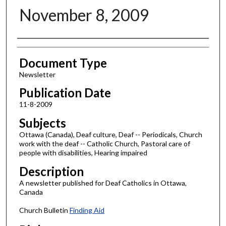
November 8, 2009
Authors
Document Type
Newsletter
Publication Date
11-8-2009
Subjects
Ottawa (Canada), Deaf culture, Deaf -- Periodicals, Church
work with the deaf -- Catholic Church, Pastoral care of
people with disabilities, Hearing impaired
Description
A newsletter published for Deaf Catholics in Ottawa,
Canada
Church Bulletin
Finding Aid