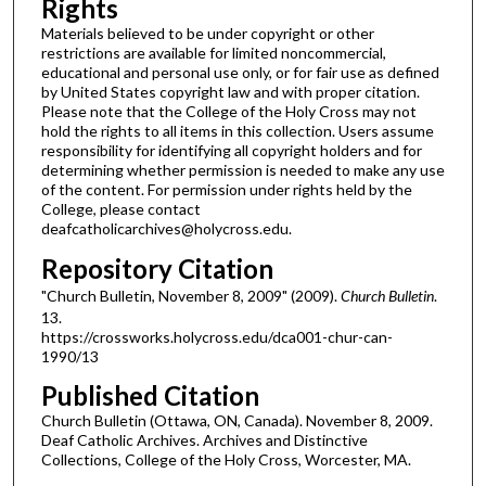
Rights
Materials believed to be under copyright or other
restrictions are available for limited noncommercial,
educational and personal use only, or for fair use as defined
by United States copyright law and with proper citation.
Please note that the College of the Holy Cross may not
hold the rights to all items in this collection. Users assume
responsibility for identifying all copyright holders and for
determining whether permission is needed to make any use
of the content. For permission under rights held by the
College, please contact
deafcatholicarchives@holycross.edu.
Repository Citation
"Church Bulletin, November 8, 2009" (2009).
Church Bulletin
.
13.
https://crossworks.holycross.edu/dca001-chur-can-
1990/13
Published Citation
Church Bulletin (Ottawa, ON, Canada). November 8, 2009.
Deaf Catholic Archives. Archives and Distinctive
Collections, College of the Holy Cross, Worcester, MA.