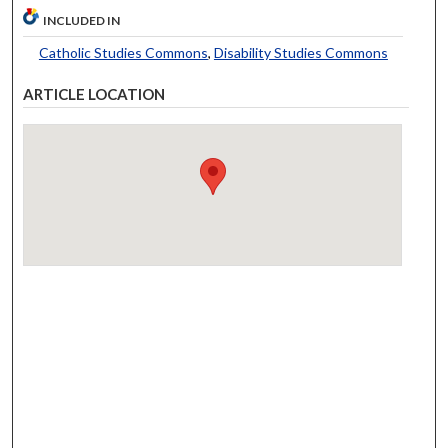
INCLUDED IN
Catholic Studies Commons
,
Disability Studies Commons
ARTICLE LOCATION