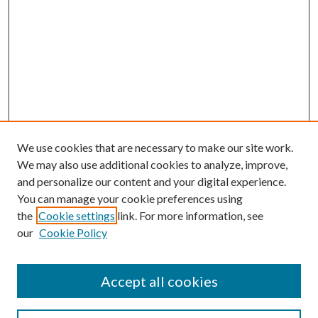
We use cookies that are necessary to make our site work.
We may also use additional cookies to analyze, improve,
and personalize our content and your digital experience.
You can manage your cookie preferences using
the
Cookie settings
link. For more information, see
our
Cookie Policy
Accept all cookies
Search