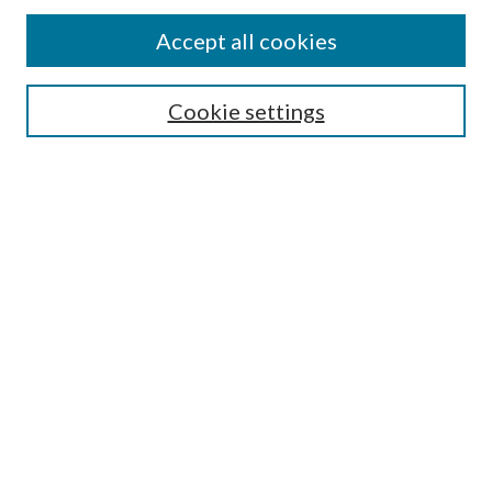
Accept all cookies
Search
Cookie settings
Enter search terms:
Select context to search:
Advanced Search
Notify me via email or
RSS
Browse
Collections
Disciplines
Authors