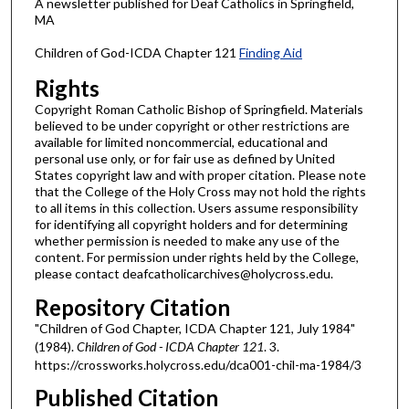
A newsletter published for Deaf Catholics in Springfield,
MA
Children of God-ICDA Chapter 121
Finding Aid
Rights
Copyright Roman Catholic Bishop of Springfield. Materials
believed to be under copyright or other restrictions are
available for limited noncommercial, educational and
personal use only, or for fair use as defined by United
States copyright law and with proper citation. Please note
that the College of the Holy Cross may not hold the rights
to all items in this collection. Users assume responsibility
for identifying all copyright holders and for determining
whether permission is needed to make any use of the
content. For permission under rights held by the College,
please contact deafcatholicarchives@holycross.edu.
Repository Citation
"Children of God Chapter, ICDA Chapter 121, July 1984"
(1984).
Children of God - ICDA Chapter 121
. 3.
https://crossworks.holycross.edu/dca001-chil-ma-1984/3
Published Citation