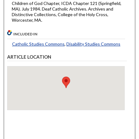
Children of God Chapter, ICDA Chapter 121 (Springfield,
MA). July 1984. Deaf Catholic Archives. Archives and
Distinctive Collections, College of the Holy Cross,
Worcester, MA.
INCLUDED IN
Catholic Studies Commons
,
Disability Studies Commons
ARTICLE LOCATION