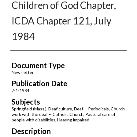
Children of God Chapter,
ICDA Chapter 121, July
1984
Authors
Document Type
Newsletter
Publication Date
7-1-1984
Subjects
Springfield (Mass.), Deaf culture, Deaf -- Periodicals, Church
work with the deaf -- Catholic Church, Pastoral care of
people with disabilities, Hearing impaired
Description