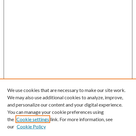
We use cookies that are necessary to make our site work.
We may also use additional cookies to analyze, improve,
and personalize our content and your digital experience.
You can manage your cookie preferences using
the
Cookie settings
link. For more information, see
our
Cookie Policy