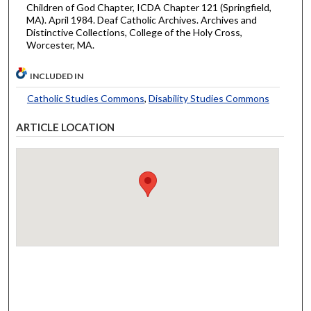
Children of God Chapter, ICDA Chapter 121 (Springfield,
MA). April 1984. Deaf Catholic Archives. Archives and
Distinctive Collections, College of the Holy Cross,
Worcester, MA.
INCLUDED IN
Catholic Studies Commons
,
Disability Studies Commons
ARTICLE LOCATION