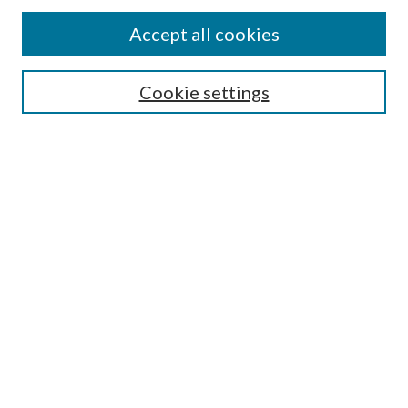
Accept all cookies
Search
Cookie settings
Enter search terms:
Select context to search:
Advanced Search
Notify me via email or
RSS
Browse
Collections
Disciplines
Authors