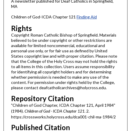
A newsletter published for Deaf Catholics in Springfield,
MA
Children of God-ICDA Chapter 121
Finding Aid
Rights
Copyright Roman Catholic Bishop of Springfield. Materials
believed to be under copyright or other restrictions are
available for limited noncommercial, educational and
personal use only, or for fair use as defined by United
States copyright law and with proper citation. Please note
that the College of the Holy Cross may not hold the rights
to all items in this collection. Users assume responsibility
for identifying all copyright holders and for determining
whether permission is needed to make any use of the
content. For permission under rights held by the College,
please contact deafcatholicarchives@holycross.edu.
Repository Citation
"Children of God Chapter, ICDA Chapter 121, April 1984"
(1984).
Children of God - ICDA Chapter 121
. 2.
https://crossworks.holycross.edu/dca001-chil-ma-1984/2
Published Citation