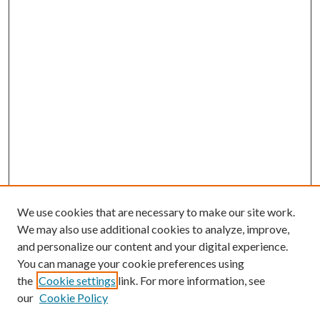
We use cookies that are necessary to make our site work.
We may also use additional cookies to analyze, improve,
and personalize our content and your digital experience.
You can manage your cookie preferences using
the
Cookie settings
link. For more information, see
our
Cookie Policy