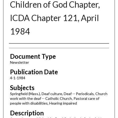
Children of God Chapter,
ICDA Chapter 121, April
1984
Authors
Document Type
Newsletter
Publication Date
4-1-1984
Subjects
Springfield (Mass.), Deaf culture, Deaf -- Periodicals, Church
work with the deaf -- Catholic Church, Pastoral care of
people with disabilities, Hearing impaired
Description