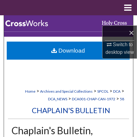
Menu
Home
Search
×
Browse Collections
Switch to
Download
My Account
desktop
view
About
Digital Commons Network™
>
>
>
>
Home
Archives and Special Collections
SPCOL
DCA
>
>
DCA_NEWS
DCA001-CHAP-CAN-1972
58
CHAPLAIN'S BULLETIN
Chaplain's Bulletin,