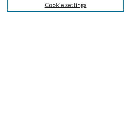
Cookie settings
Enter search terms:
Select context to search:
Advanced Search
Notify me via email or
RSS
Browse
Collections
Disciplines
Authors
Submission Information
Why Publish in CrossWorks?
Policies and Submission Instructions