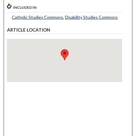
INCLUDED IN
Catholic Studies Commons
,
Disability Studies Commons
ARTICLE LOCATION