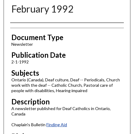
February 1992
Authors
Document Type
Newsletter
Publication Date
2-1-1992
Subjects
Ontario (Canada), Deaf culture, Deaf -- Periodicals, Church
work with the deaf -- Catholic Church, Pastoral care of
people with disabilities, Hearing impaired
Description
A newsletter published for Deaf Catholics in Ontario,
Canada
Chaplain's Bulletin
Finding Aid