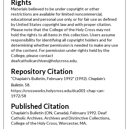
Rights
Materials believed to be under copyright or other
restrictions are available for limited noncommercial,
educational and personal use only, or for fair use as defined
by United States copyright law and with proper citation.
Please note that the College of the Holy Cross may not
hold the rights to all items in this collection. Users assume
responsibility for identifying all copyright holders and for
determining whether permission is needed to make any use
of the content. For permission under rights held by the
College, please contact
deafcatholicarchives@holycross.edu.
Repository Citation
"Chaplain's Bulletin, February 1992" (1992).
Chaplain's
Bulletin
. 58.
https://crossworks.holycross.edu/dca001-chap-can-
1972/58
Published Citation
Chaplain's Bulletin (ON, Canada). February 1992. Deaf
Catholic Archives. Archives and Distinctive Collections,
College of the Holy Cross, Worcester, MA.