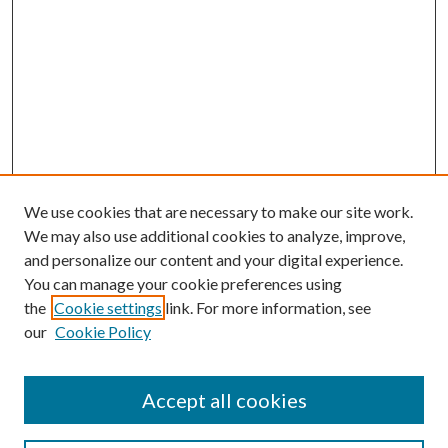
We use cookies that are necessary to make our site work.
We may also use additional cookies to analyze, improve,
and personalize our content and your digital experience.
You can manage your cookie preferences using
the
Cookie settings
link. For more information, see
our
Cookie Policy
Accept all cookies
Search