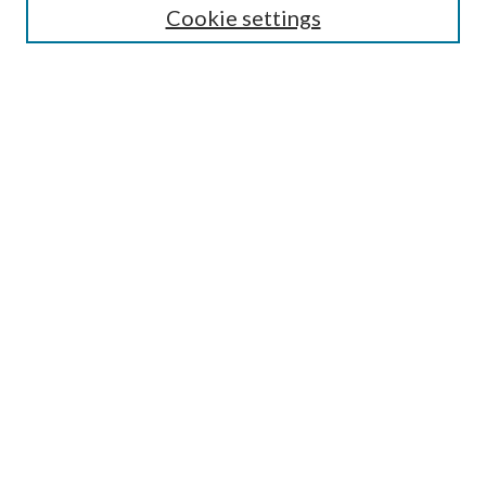
Cookie settings
Enter search terms:
Select context to search:
Advanced Search
Notify me via email or
RSS
Browse
Collections
Disciplines
Authors
Submission Information
Why Publish in CrossWorks?
Policies and Submission Instructions