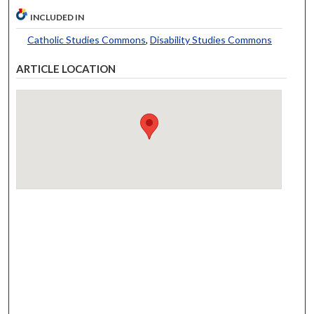
INCLUDED IN
Catholic Studies Commons
,
Disability Studies Commons
ARTICLE LOCATION