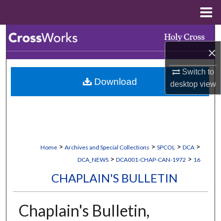
Menu
Home
Search
×
Browse Collections
Switch to
Download
My Account
desktop
view
About
Digital Commons Network™
>
>
>
>
Home
Archives and Special Collections
SPCOL
DCA
>
>
DCA_NEWS
DCA001-CHAP-CAN-1972
16
CHAPLAIN'S BULLETIN
Chaplain's Bulletin,