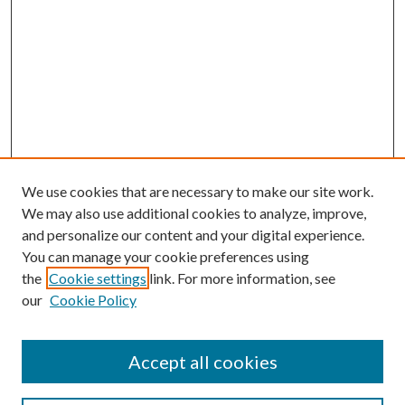
We use cookies that are necessary to make our site work.
We may also use additional cookies to analyze, improve,
and personalize our content and your digital experience.
You can manage your cookie preferences using
the
Cookie settings
link. For more information, see
our
Cookie Policy
Accept all cookies
Search