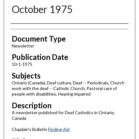
October 1975
Authors
Document Type
Newsletter
Publication Date
10-1-1975
Subjects
Ontario (Canada), Deaf culture, Deaf -- Periodicals, Church
work with the deaf -- Catholic Church, Pastoral care of
people with disabilities, Hearing impaired
Description
A newsletter published for Deaf Catholics in Ontario,
Canada
Chaplain's Bulletin
Finding Aid