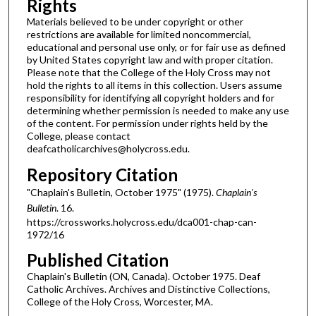
Rights
Materials believed to be under copyright or other
restrictions are available for limited noncommercial,
educational and personal use only, or for fair use as defined
by United States copyright law and with proper citation.
Please note that the College of the Holy Cross may not
hold the rights to all items in this collection. Users assume
responsibility for identifying all copyright holders and for
determining whether permission is needed to make any use
of the content. For permission under rights held by the
College, please contact
deafcatholicarchives@holycross.edu.
Repository Citation
"Chaplain's Bulletin, October 1975" (1975).
Chaplain's
Bulletin
. 16.
https://crossworks.holycross.edu/dca001-chap-can-
1972/16
Published Citation
Chaplain's Bulletin (ON, Canada). October 1975. Deaf
Catholic Archives. Archives and Distinctive Collections,
College of the Holy Cross, Worcester, MA.