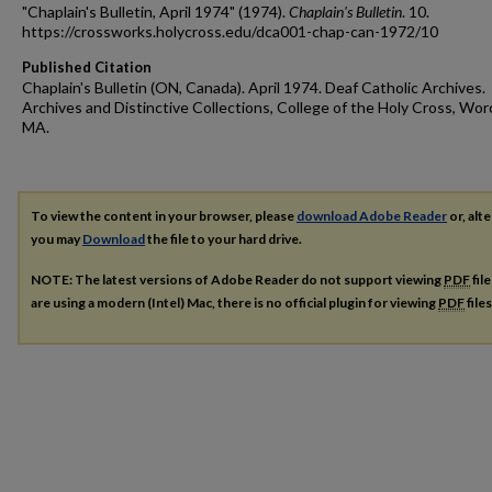
"Chaplain's Bulletin, April 1974" (1974).
Chaplain's Bulletin
. 10.
https://crossworks.holycross.edu/dca001-chap-can-1972/10
Published Citation
Chaplain's Bulletin (ON, Canada). April 1974. Deaf Catholic Archives.
Archives and Distinctive Collections, College of the Holy Cross, Wor
MA.
To view the content in your browser, please
download Adobe Reader
or, alte
you may
Download
the file to your hard drive.
NOTE: The latest versions of Adobe Reader do not support viewing
PDF
fil
are using a modern (Intel) Mac, there is no official plugin for viewing
PDF
file