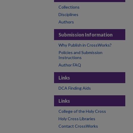
Collections
Disciplines
Authors
Submission Information
Why Publish in CrossWorks?
Policies and Submission
Instructions
Author FAQ
Links
DCA Finding Aids
Links
College of the Holy Cross
Holy Cross Libraries
Contact CrossWorks