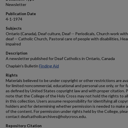
Newsletter
Publication Date
4-1-1974
Subjects
Ontario (Canada), Deaf culture, Deaf -- Periodicals, Church work wit
deaf -- Catholic Church, Pastoral care of people with disabilities, Hea
impaired
Description
A newsletter published for Deaf Catholics in Ontario, Canada
Chaplain's Bulletin
Finding Aid
Rights
Materials believed to be under copyright or other restrictions are ava
for limited noncommercial, educational and personal use only, or for f
as defined by United States copyright law and with proper citation. 
note that the College of the Holy Cross may not hold the rights to al
in this collection. Users assume responsibility for identifying all copy
holders and for determining whether permission is needed to make 
of the content. For permission under rights held by the College, plea
contact deafcatholicarchives@holycross.edu.
Repository Citation