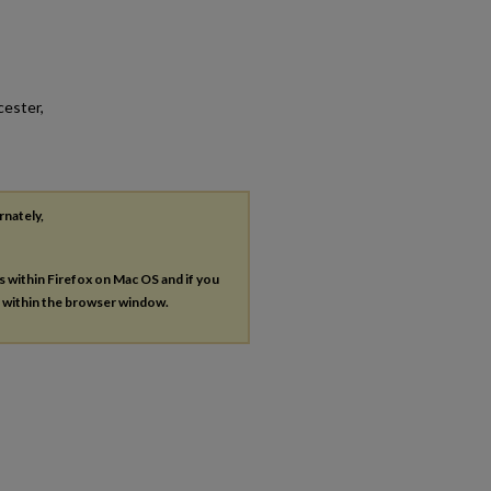
cester,
rnately,
es within Firefox on Mac OS and if you
s within the browser window.