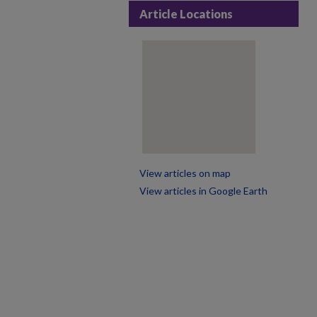
Article Locations
View articles on map
View articles in Google Earth