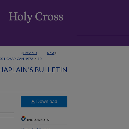
<
Previous
Next
>
>
001-CHAP-CAN-1972
10
HAPLAIN'S BULLETIN
Download
INCLUDED IN