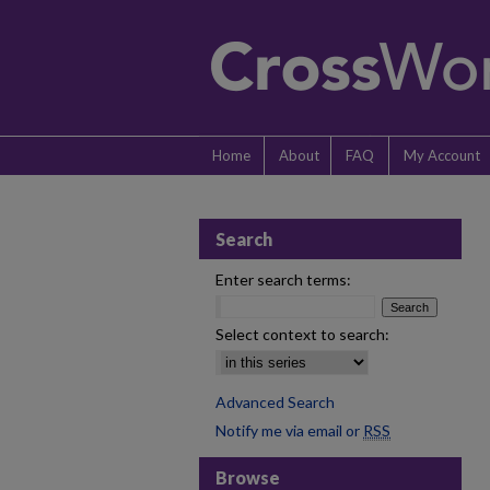
Home
About
FAQ
My Account
Search
Enter search terms:
Select context to search:
Advanced Search
Notify me via email or
RSS
Browse