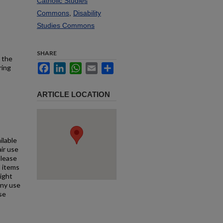
Catholic Studies
Commons
,
Disability
Studies Commons
SHARE
h the
Facebook
LinkedIn
WhatsApp
Email
Share
ring
ARTICLE LOCATION
ilable
air use
Please
l items
right
any use
se