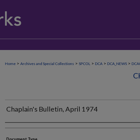
>
>
>
>
>
Home
Archives and Special Collections
SPCOL
DCA
DCA_NEWS
DCA
C
Chaplain's Bulletin, April 1974
Authors
Document Type