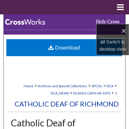
Menu
Home
Search
×
Browse Collections
Switch to
Download
My Account
desktop
view
About
Digital Commons Network™
>
>
>
>
Home
Archives and Special Collections
SPCOL
DCA
>
>
DCA_NEWS
DCA001-CATH-VA-1975
1
CATHOLIC DEAF OF RICHMOND
Catholic Deaf of