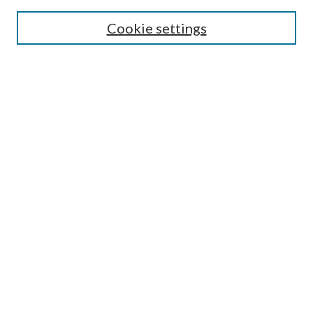
Search
Cookie settings
Enter search terms:
Select context to search:
Advanced Search
Notify me via email or
RSS
Browse
Collections
Disciplines
Authors
Submission Information
Why Publish in CrossWorks?