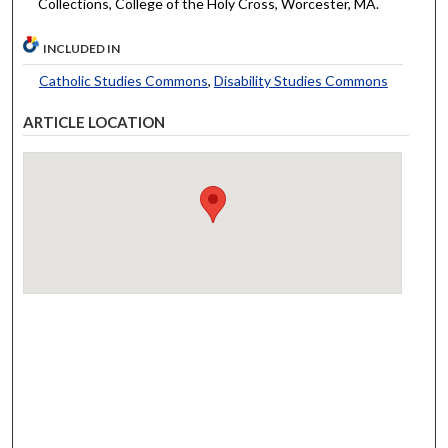
Collections, College of the Holy Cross, Worcester, MA.
INCLUDED IN
Catholic Studies Commons
,
Disability Studies Commons
ARTICLE LOCATION