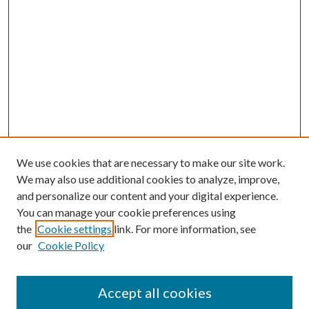
We use cookies that are necessary to make our site work.
We may also use additional cookies to analyze, improve,
and personalize our content and your digital experience.
You can manage your cookie preferences using
the
Cookie settings
link. For more information, see
our
Cookie Policy
Accept all cookies