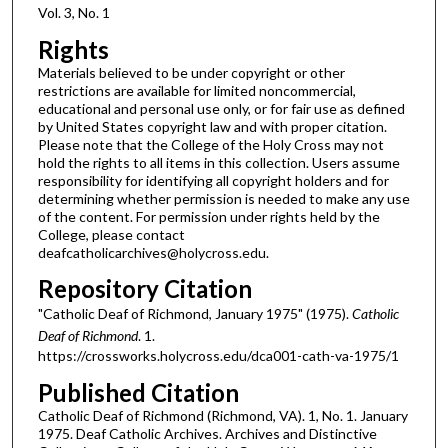
Vol. 3, No. 1
Rights
Materials believed to be under copyright or other
restrictions are available for limited noncommercial,
educational and personal use only, or for fair use as defined
by United States copyright law and with proper citation.
Please note that the College of the Holy Cross may not
hold the rights to all items in this collection. Users assume
responsibility for identifying all copyright holders and for
determining whether permission is needed to make any use
of the content. For permission under rights held by the
College, please contact
deafcatholicarchives@holycross.edu.
Repository Citation
"Catholic Deaf of Richmond, January 1975" (1975).
Catholic
Deaf of Richmond
. 1.
https://crossworks.holycross.edu/dca001-cath-va-1975/1
Published Citation
Catholic Deaf of Richmond (Richmond, VA). 1, No. 1. January
1975. Deaf Catholic Archives. Archives and Distinctive