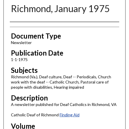
Richmond, January 1975
Authors
Document Type
Newsletter
Publication Date
1-1-1975
Subjects
Richmond (Va.), Deaf culture, Deaf -- Periodicals, Church
work with the deaf -- Catholic Church, Pastoral care of
people with disabilities, Hearing impaired
Description
A newsletter published for Deaf Catholics in Richmond, VA
Catholic Deaf of Richmond
Finding Aid
Volume