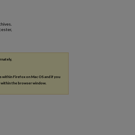
chives.
cester,
rnately,
es within Firefox on Mac OS and if you
s within the browser window.