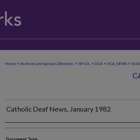
>
>
>
>
>
Home
Archives and Special Collections
SPCOL
DCA
DCA_NEWS
DCA0
C
Catholic Deaf News, January 1982
Authors
Document Type