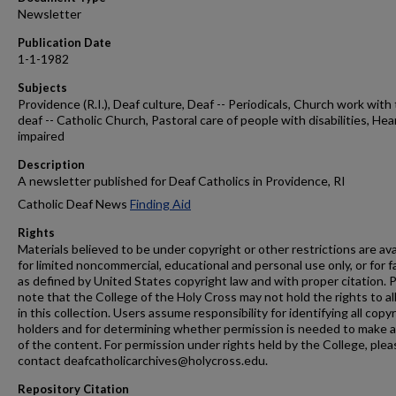
Newsletter
Publication Date
1-1-1982
Subjects
Providence (R.I.), Deaf culture, Deaf -- Periodicals, Church work with
deaf -- Catholic Church, Pastoral care of people with disabilities, Hea
impaired
Description
A newsletter published for Deaf Catholics in Providence, RI
Catholic Deaf News
Finding Aid
Rights
Materials believed to be under copyright or other restrictions are ava
for limited noncommercial, educational and personal use only, or for f
as defined by United States copyright law and with proper citation. 
note that the College of the Holy Cross may not hold the rights to al
in this collection. Users assume responsibility for identifying all copy
holders and for determining whether permission is needed to make 
of the content. For permission under rights held by the College, plea
contact deafcatholicarchives@holycross.edu.
Repository Citation