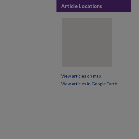
Article Locations
View articles on map
View articles in Google Earth