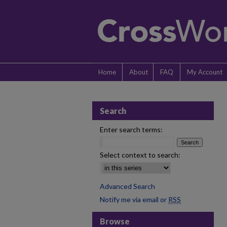
Home
About
FAQ
My Account
Search
Enter search terms:
Select context to search:
Advanced Search
Notify me via email or
RSS
Browse