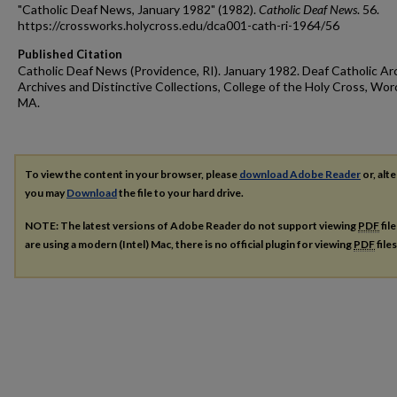
"Catholic Deaf News, January 1982" (1982).
Catholic Deaf News
. 56.
https://crossworks.holycross.edu/dca001-cath-ri-1964/56
Published Citation
Catholic Deaf News (Providence, RI). January 1982. Deaf Catholic Ar
Archives and Distinctive Collections, College of the Holy Cross, Wor
MA.
To view the content in your browser, please
download Adobe Reader
or, alte
you may
Download
the file to your hard drive.
NOTE: The latest versions of Adobe Reader do not support viewing
PDF
fil
are using a modern (Intel) Mac, there is no official plugin for viewing
PDF
file