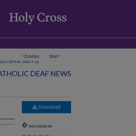
<
Previous
Next
>
>
01-CATH-RI-1964
56
ATHOLIC DEAF NEWS
Download
INCLUDED IN