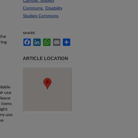
Catholic Studies
Commons
,
Disability
Studies Commons
SHARE
 the
Facebook
LinkedIn
WhatsApp
Email
Share
ring
ARTICLE LOCATION
ilable
air use
Please
l items
right
any use
se