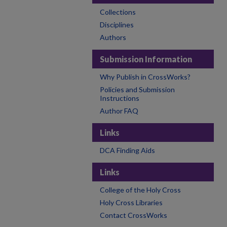
Collections
Disciplines
Authors
Submission Information
Why Publish in CrossWorks?
Policies and Submission
Instructions
Author FAQ
Links
DCA Finding Aids
Links
College of the Holy Cross
Holy Cross Libraries
Contact CrossWorks