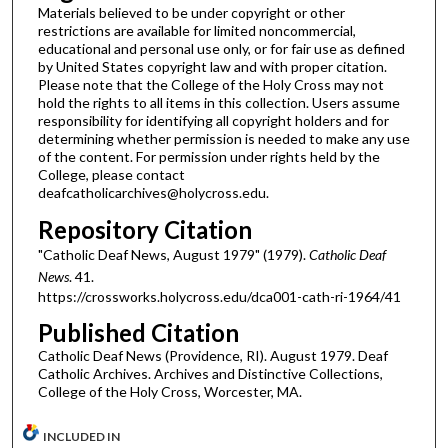
Materials believed to be under copyright or other
restrictions are available for limited noncommercial,
educational and personal use only, or for fair use as defined
by United States copyright law and with proper citation.
Please note that the College of the Holy Cross may not
hold the rights to all items in this collection. Users assume
responsibility for identifying all copyright holders and for
determining whether permission is needed to make any use
of the content. For permission under rights held by the
College, please contact
deafcatholicarchives@holycross.edu.
Repository Citation
"Catholic Deaf News, August 1979" (1979).
Catholic Deaf
News
. 41.
https://crossworks.holycross.edu/dca001-cath-ri-1964/41
Published Citation
Catholic Deaf News (Providence, RI). August 1979. Deaf
Catholic Archives. Archives and Distinctive Collections,
College of the Holy Cross, Worcester, MA.
INCLUDED IN