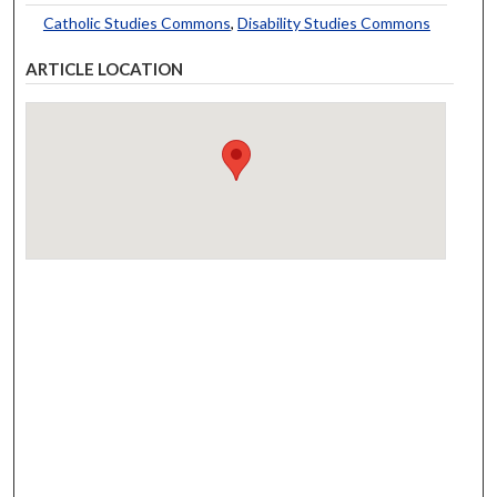
Catholic Studies Commons
,
Disability Studies Commons
ARTICLE LOCATION