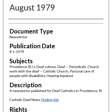
August 1979
Authors
Document Type
Newsletter
Publication Date
8-1-1979
Subjects
Providence (R.I.), Deaf culture, Deaf -- Periodicals, Church
work with the deaf -- Catholic Church, Pastoral care of
people with disabilities, Hearing impaired
Description
A newsletter published for Deaf Catholics in Providence, RI
Catholic Deaf News
Finding Aid
Rights