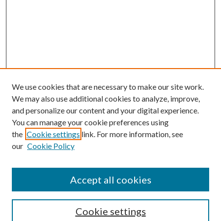
We use cookies that are necessary to make our site work.
We may also use additional cookies to analyze, improve,
and personalize our content and your digital experience.
You can manage your cookie preferences using
the
Cookie settings
link. For more information, see
our
Cookie Policy
Accept all cookies
Search
Cookie settings
Enter search terms: