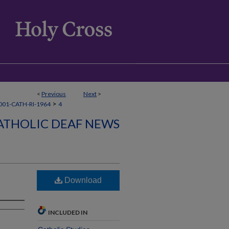
<
Previous
Next
>
>
01-CATH-RI-1964
4
ATHOLIC DEAF NEWS
Download
INCLUDED IN