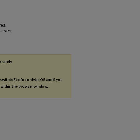
ves.
cester,
rnately,
es within Firefox on Mac OS and if you
s within the browser window.