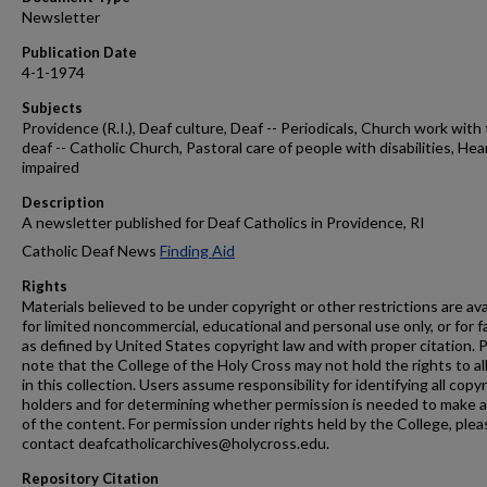
Newsletter
Publication Date
4-1-1974
Subjects
Providence (R.I.), Deaf culture, Deaf -- Periodicals, Church work with
deaf -- Catholic Church, Pastoral care of people with disabilities, Hea
impaired
Description
A newsletter published for Deaf Catholics in Providence, RI
Catholic Deaf News
Finding Aid
Rights
Materials believed to be under copyright or other restrictions are ava
for limited noncommercial, educational and personal use only, or for f
as defined by United States copyright law and with proper citation. 
note that the College of the Holy Cross may not hold the rights to al
in this collection. Users assume responsibility for identifying all copy
holders and for determining whether permission is needed to make 
of the content. For permission under rights held by the College, plea
contact deafcatholicarchives@holycross.edu.
Repository Citation