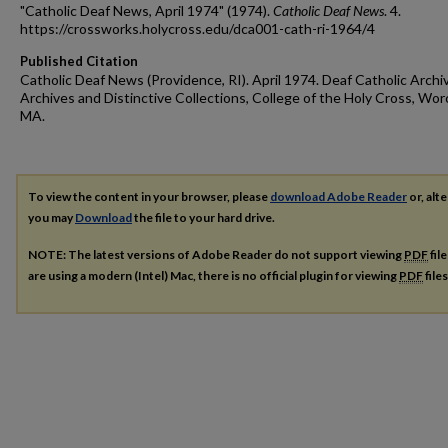
"Catholic Deaf News, April 1974" (1974).
Catholic Deaf News
. 4.
https://crossworks.holycross.edu/dca001-cath-ri-1964/4
Published Citation
Catholic Deaf News (Providence, RI). April 1974. Deaf Catholic Archi
Archives and Distinctive Collections, College of the Holy Cross, Wor
MA.
To view the content in your browser, please
download Adobe Reader
or, alte
you may
Download
the file to your hard drive.
NOTE: The latest versions of Adobe Reader do not support viewing
PDF
fil
are using a modern (Intel) Mac, there is no official plugin for viewing
PDF
file