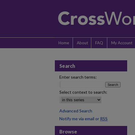
Home
About
FAQ
My Account
Search
Enter search terms:
Select context to search:
Advanced Search
Notify me via email or
RSS
Browse