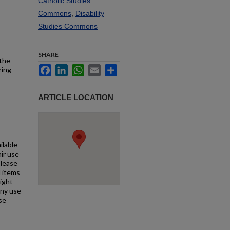
Catholic Studies
Commons
,
Disability
Studies Commons
SHARE
 the
Facebook
LinkedIn
WhatsApp
Email
Share
ring
ARTICLE LOCATION
ilable
air use
Please
l items
right
any use
se