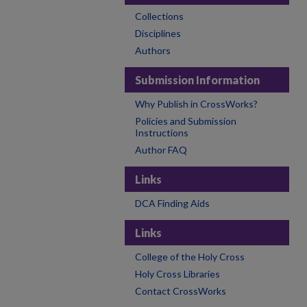
Collections
Disciplines
Authors
Submission Information
Why Publish in CrossWorks?
Policies and Submission
Instructions
Author FAQ
Links
DCA Finding Aids
Links
College of the Holy Cross
Holy Cross Libraries
Contact CrossWorks