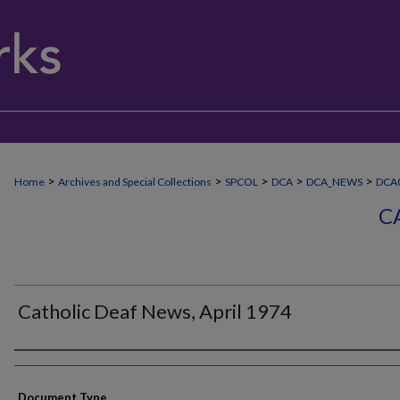
>
>
>
>
>
Home
Archives and Special Collections
SPCOL
DCA
DCA_NEWS
DCA0
C
Catholic Deaf News, April 1974
Authors
Document Type