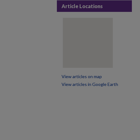
Article Locations
View articles on map
View articles in Google Earth