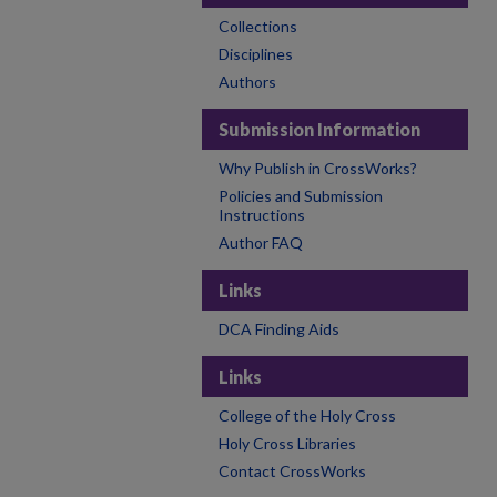
Collections
Disciplines
Authors
Submission Information
Why Publish in CrossWorks?
Policies and Submission
Instructions
Author FAQ
Links
DCA Finding Aids
Links
College of the Holy Cross
Holy Cross Libraries
Contact CrossWorks