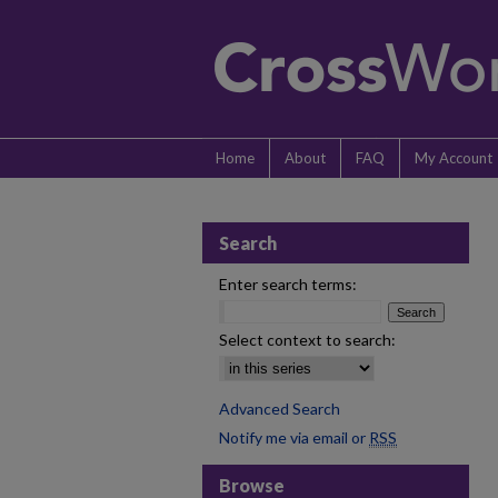
Home
About
FAQ
My Account
Search
Enter search terms:
Select context to search:
Advanced Search
Notify me via email or
RSS
Browse