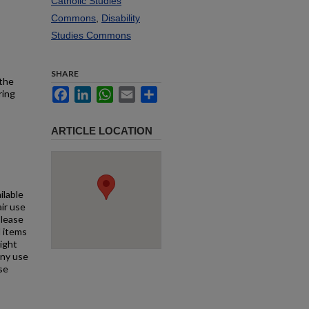
Catholic Studies
Commons
,
Disability
Studies Commons
SHARE
 the
Facebook
LinkedIn
WhatsApp
Email
Share
ring
ARTICLE LOCATION
ilable
air use
Please
l items
right
any use
se