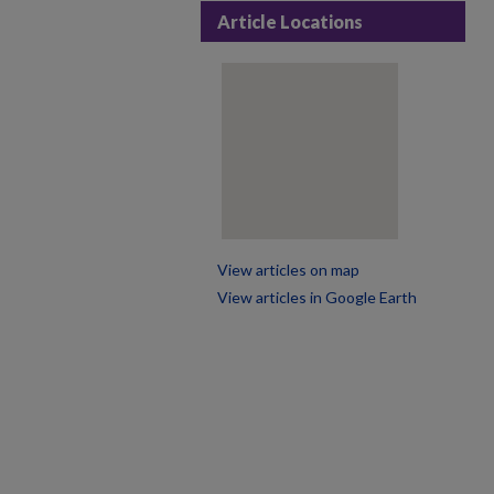
Article Locations
View articles on map
View articles in Google Earth