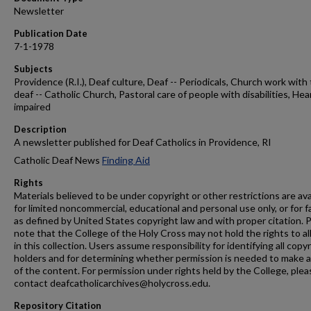
Newsletter
Publication Date
7-1-1978
Subjects
Providence (R.I.), Deaf culture, Deaf -- Periodicals, Church work with
deaf -- Catholic Church, Pastoral care of people with disabilities, Hea
impaired
Description
A newsletter published for Deaf Catholics in Providence, RI
Catholic Deaf News
Finding Aid
Rights
Materials believed to be under copyright or other restrictions are ava
for limited noncommercial, educational and personal use only, or for f
as defined by United States copyright law and with proper citation. 
note that the College of the Holy Cross may not hold the rights to al
in this collection. Users assume responsibility for identifying all copy
holders and for determining whether permission is needed to make 
of the content. For permission under rights held by the College, plea
contact deafcatholicarchives@holycross.edu.
Repository Citation