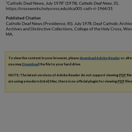
"Catholic Deaf News, July 1978" (1978).
Catholic Deaf News
. 31.
https://crossworks.holycross.edu/dca001-cath-ri-1964/31
Published Citation
Catholic Deaf News (Providence, RI). July 1978. Deaf Catholic Archiv
Archives and Distinctive Collections, College of the Holy Cross, Wor
MA.
To view the content in your browser, please
download Adobe Reader
or, alte
you may
Download
the file to your hard drive.
NOTE: The latest versions of Adobe Reader do not support viewing
PDF
fil
are using a modern (Intel) Mac, there is no official plugin for viewing
PDF
file