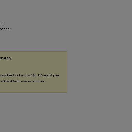
es.
cester,
rnately,
es within Firefox on Mac OS and if you
s within the browser window.