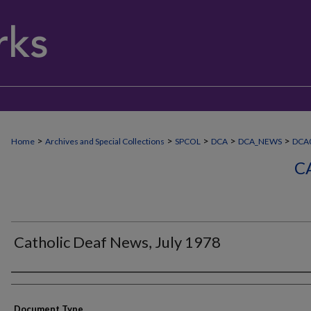
>
>
>
>
>
Home
Archives and Special Collections
SPCOL
DCA
DCA_NEWS
DCA0
C
Catholic Deaf News, July 1978
Authors
Document Type