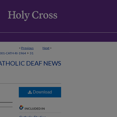
<
Previous
Next
>
>
01-CATH-RI-1964
31
ATHOLIC DEAF NEWS
Download
INCLUDED IN