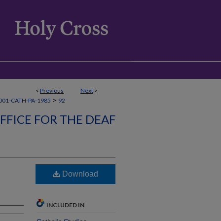
<
Previous
Next
>
>
001-CATH-PA-1985
92
FFICE FOR THE DEAF
Download
INCLUDED IN