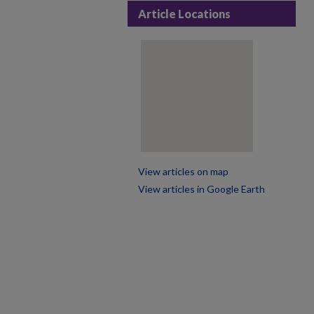
Article Locations
View articles on map
View articles in Google Earth