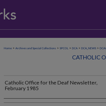
>
>
>
>
>
Home
Archives and Special Collections
SPCOL
DCA
DCA_NEWS
DCA
CATHOLIC O
Catholic Office for the Deaf Newsletter,
February 1985
Authors