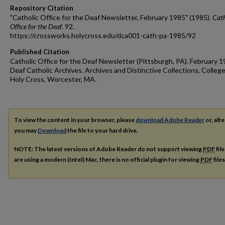
Repository Citation
"Catholic Office for the Deaf Newsletter, February 1985" (1985).
Cath
Office for the Deaf
. 92.
https://crossworks.holycross.edu/dca001-cath-pa-1985/92
Published Citation
Catholic Office for the Deaf Newsletter (Pittsburgh, PA). February 1
Deaf Catholic Archives. Archives and Distinctive Collections, College
Holy Cross, Worcester, MA.
To view the content in your browser, please
download Adobe Reader
or, alte
you may
Download
the file to your hard drive.
NOTE: The latest versions of Adobe Reader do not support viewing
PDF
fil
are using a modern (Intel) Mac, there is no official plugin for viewing
PDF
file