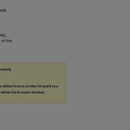
olic
985.
 of the
rnately,
es within Firefox on Mac OS and if you
s within the browser window.