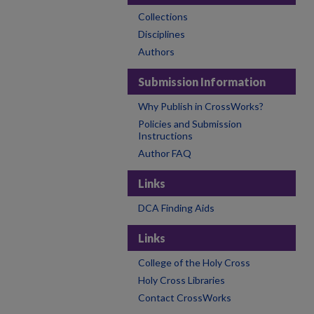
Collections
Disciplines
Authors
Submission Information
Why Publish in CrossWorks?
Policies and Submission
Instructions
Author FAQ
Links
DCA Finding Aids
Links
College of the Holy Cross
Holy Cross Libraries
Contact CrossWorks