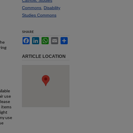
Catholic Studies
Commons
,
Disability
Studies Commons
SHARE
Facebook
LinkedIn
WhatsApp
Email
Share
the
ring
ARTICLE LOCATION
ilable
air use
Please
l items
right
any use
se