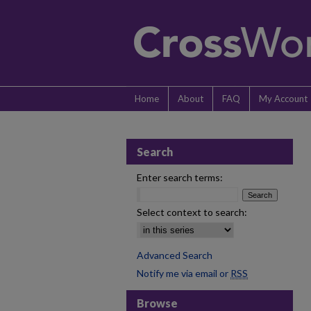
Home
About
FAQ
My Account
Search
Enter search terms:
Select context to search:
Advanced Search
Notify me via email or
RSS
Browse