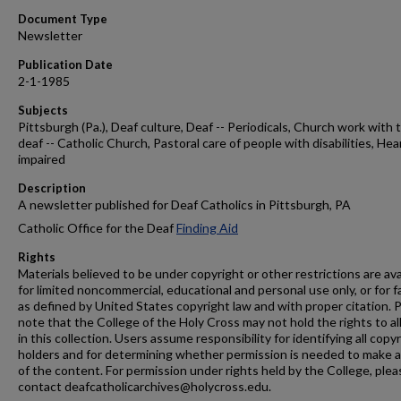
Document Type
Newsletter
Publication Date
2-1-1985
Subjects
Pittsburgh (Pa.), Deaf culture, Deaf -- Periodicals, Church work with 
deaf -- Catholic Church, Pastoral care of people with disabilities, Hea
impaired
Description
A newsletter published for Deaf Catholics in Pittsburgh, PA
Catholic Office for the Deaf
Finding Aid
Rights
Materials believed to be under copyright or other restrictions are ava
for limited noncommercial, educational and personal use only, or for f
as defined by United States copyright law and with proper citation. 
note that the College of the Holy Cross may not hold the rights to al
in this collection. Users assume responsibility for identifying all copy
holders and for determining whether permission is needed to make 
of the content. For permission under rights held by the College, plea
contact deafcatholicarchives@holycross.edu.