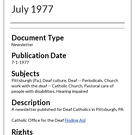
July 1977
Authors
Document Type
Newsletter
Publication Date
7-1-1977
Subjects
Pittsburgh (Pa.), Deaf culture, Deaf -- Periodicals, Church
work with the deaf -- Catholic Church, Pastoral care of
people with disabilities, Hearing impaired
Description
A newsletter published for Deaf Catholics in Pittsburgh, PA
Catholic Office for the Deaf
Finding Aid
Rights