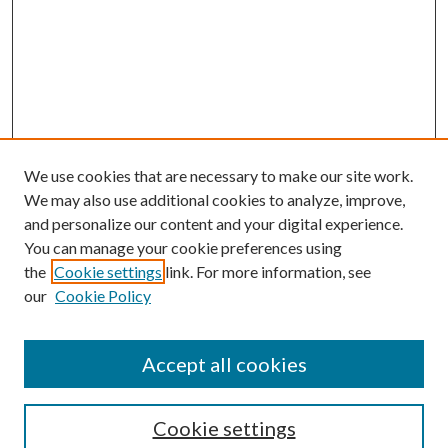
We use cookies that are necessary to make our site work.
We may also use additional cookies to analyze, improve,
and personalize our content and your digital experience.
You can manage your cookie preferences using
the
Cookie settings
link. For more information, see
our
Cookie Policy
Accept all cookies
Search
Cookie settings
Enter search terms: