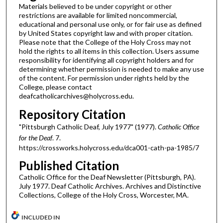
Materials believed to be under copyright or other
restrictions are available for limited noncommercial,
educational and personal use only, or for fair use as defined
by United States copyright law and with proper citation.
Please note that the College of the Holy Cross may not
hold the rights to all items in this collection. Users assume
responsibility for identifying all copyright holders and for
determining whether permission is needed to make any use
of the content. For permission under rights held by the
College, please contact
deafcatholicarchives@holycross.edu.
Repository Citation
"Pittsburgh Catholic Deaf, July 1977" (1977).
Catholic Office
for the Deaf
. 7.
https://crossworks.holycross.edu/dca001-cath-pa-1985/7
Published Citation
Catholic Office for the Deaf Newsletter (Pittsburgh, PA).
July 1977. Deaf Catholic Archives. Archives and Distinctive
Collections, College of the Holy Cross, Worcester, MA.
INCLUDED IN