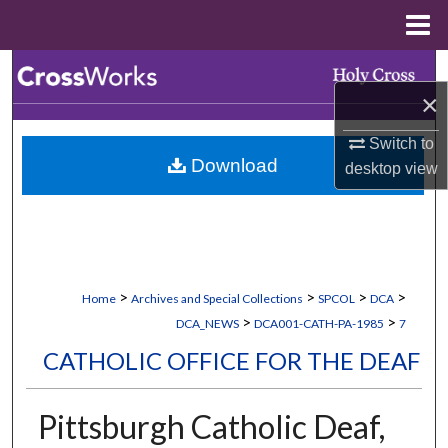
Menu
Home
Search
×
Browse Collections
Switch to
Download
desktop
view
My Account
About
Digital Commons Network™
>
>
>
>
Home
Archives and Special Collections
SPCOL
DCA
>
>
DCA_NEWS
DCA001-CATH-PA-1985
7
CATHOLIC OFFICE FOR THE DEAF
Pittsburgh Catholic Deaf,