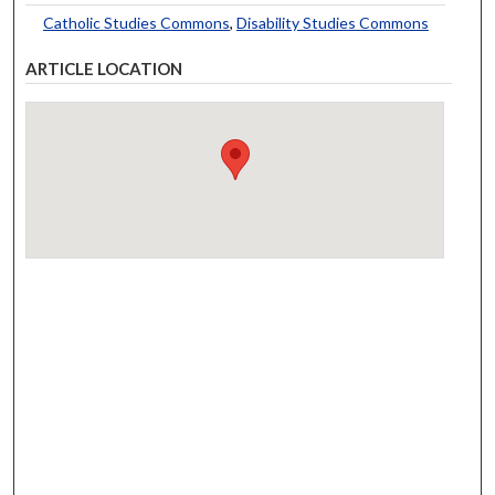
Catholic Studies Commons
,
Disability Studies Commons
ARTICLE LOCATION