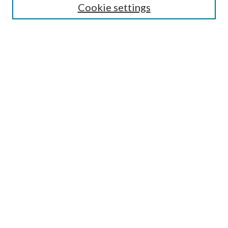
Cookie settings
Enter search terms:
Select context to search:
Advanced Search
Notify me via email or
RSS
Browse
Collections
Disciplines
Authors
Submission Information
Why Publish in CrossWorks?
Policies and Submission Instructions