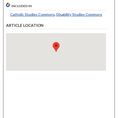
INCLUDED IN
Catholic Studies Commons
,
Disability Studies Commons
ARTICLE LOCATION