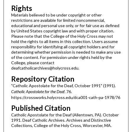
Rights
Materials believed to be under copyright or other
restrictions are available for limited noncommercial,
educational and personal use only, or for fair use as defined
by United States copyright law and with proper citation.
Please note that the College of the Holy Cross may not
hold the rights to all items in this collection. Users assume
responsibility for identifying all copyright holders and for
determining whether permission is needed to make any use
of the content. For permission under rights held by the
College, please contact
deafcatholicarchives@holycross.edu.
Repository Citation
"Catholic Apostolate for the Deaf, October 1991" (1991).
Catholic Apostolate for the Deaf
. 76.
https://crossworks.holycross.edu/dca001-cath-pa-1978/76
Published Citation
Catholic Apostolate for the Deaf (Allentown, PA). October
1991. Deaf Catholic Archives. Archives and Distinctive
Collections, College of the Holy Cross, Worcester, MA.