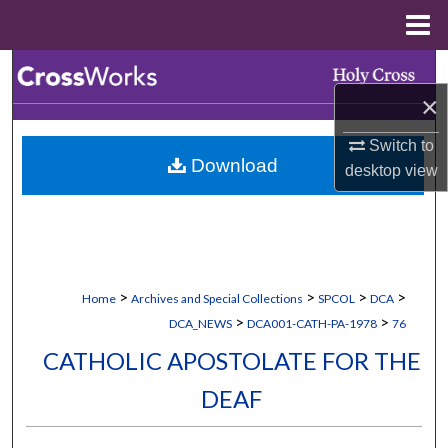
Menu
Home
Search
×
Browse Collections
Switch to
Download
desktop
view
My Account
About
Digital Commons Network™
>
>
>
>
Home
Archives and Special Collections
SPCOL
DCA
>
>
DCA_NEWS
DCA001-CATH-PA-1978
76
CATHOLIC APOSTOLATE FOR THE
DEAF