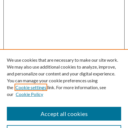
We use cookies that are necessary to make our site work.
We may also use additional cookies to analyze, improve,
and personalize our content and your digital experience.
You can manage your cookie preferences using
the
Cookie settings
link. For more information, see
our
Cookie Policy
Accept all cookies
Search