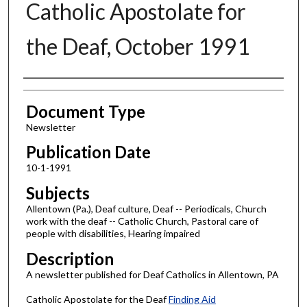
Catholic Apostolate for
the Deaf, October 1991
Authors
Document Type
Newsletter
Publication Date
10-1-1991
Subjects
Allentown (Pa.), Deaf culture, Deaf -- Periodicals, Church
work with the deaf -- Catholic Church, Pastoral care of
people with disabilities, Hearing impaired
Description
A newsletter published for Deaf Catholics in Allentown, PA
Catholic Apostolate for the Deaf
Finding Aid